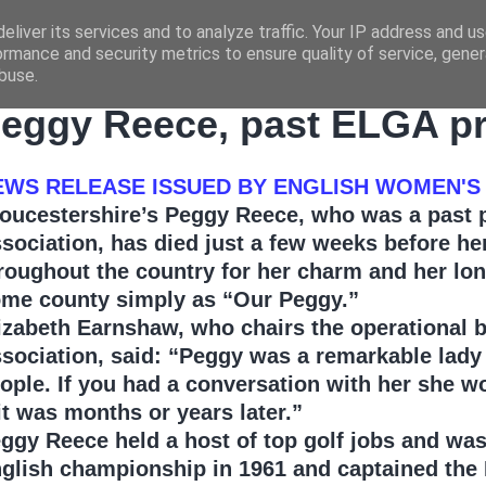
eliver its services and to analyze traffic. Your IP address and u
ormance and security metrics to ensure quality of service, gene
buse.
UESDAY, MARCH 30, 2010
eggy Reece, past ELGA pre
EWS RELEASE ISSUED BY ENGLISH WOMEN'S
oucestershire’s Peggy Reece, who was a past pr
sociation, has died just a few weeks before h
roughout the country for her charm and her l
me county simply as “Our Peggy.”
izabeth Earnshaw, who chairs the operational 
sociation, said: “Peggy was a remarkable lady 
ople. If you had a conversation with her she w
 it was months or years later.”
ggy Reece held a host of top golf jobs and was 
glish championship in 1961 and captained the