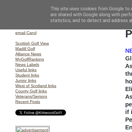
This site uses cookies from Google to d
are shared with Google along with perf
statistics, and to detect and address a
Home
T
email Gill
P
email Carol
Scottish Golf View
Madill Golf
N
Alliance News
Gl
MyGolfRanking
News Labels
As
Useful links
th
Student links
Junior links
ho
West of Scotland links
El
County Golf links
As
Veterans/Seniors
Recent Posts
pe
if
Pe
En