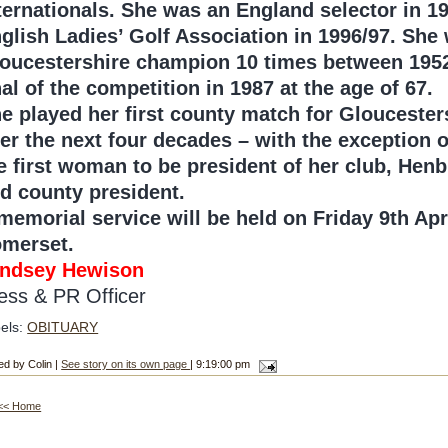
ternationals. She was an England selector in 1
glish Ladies’ Golf Association in 1996/97. Sh
oucestershire champion 10 times between 1952 
nal of the competition in 1987 at the age of 67.
e played her first county match for Gloucester
er the next four decades – with the exception 
e first woman to be president of her club, Hen
d county president.
memorial service will be held on Friday 9th Apr
merset.
ndsey Hewison
ess & PR Officer
els:
OBITUARY
ed by Colin |
See story on its own page
| 9:19:00 pm
<< Home