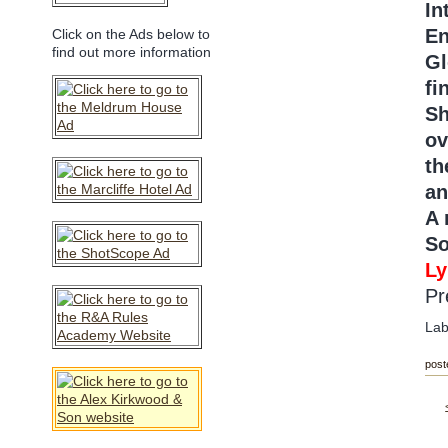
In
En
Click on the Ads below to
find out more information
Gl
fi
Sh
ov
th
an
A 
So
Ly
Pr
Lab
post