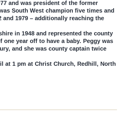
977 and was president of the former
e was South West champion five times and
and 1979 – additionally reaching the
shire in 1948 and represented the county
of one year off to have a baby. Peggy was
bury, and she was county captain twice
il at 1 pm at Christ Church, Redhill, North