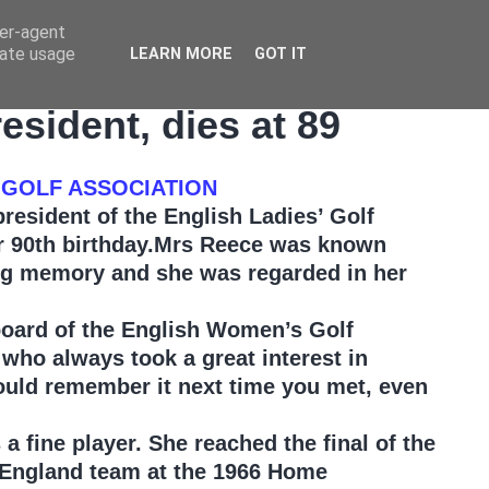
ser-agent
rate usage
LEARN MORE
GOT IT
sident, dies at 89
 GOLF ASSOCIATION
esident of the English Ladies’ Golf
er 90th birthday.Mrs Reece was known
ong memory and she was regarded in her
board of the English Women’s Golf
who always took a great interest in
ould remember it next time you met, even
a fine player. She reached the final of the
 England team at the 1966 Home