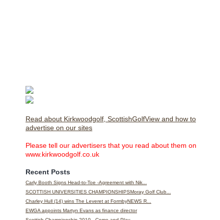
Read about Kirkwoodgolf, ScottishGolfView and how to
advertise on our sites
Please tell our advertisers that you read about them on
www.kirkwoodgolf.co.uk
Recent Posts
Carly Booth Signs Head-to-Toe -Agreement with Nik...
SCOTTISH UNIVERSITIES CHAMPIONSHIPSMoray Golf Club...
Charley Hull (14) wins The Leveret at FormbyNEWS R...
EWGA appoints Martyn Evans as finance director
Scottish Championship 2010 - Come and Play