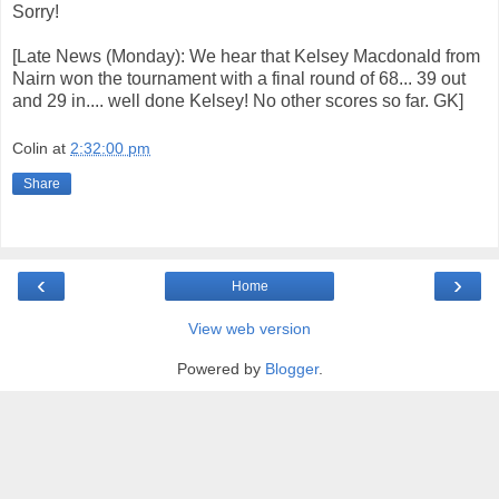
Sorry!
[Late News (Monday): We hear that Kelsey Macdonald from
Nairn won the tournament with a final round of 68... 39 out
and 29 in.... well done Kelsey! No other scores so far. GK]
Colin
at
2:32:00 pm
Share
‹
›
Home
View web version
Powered by
Blogger
.