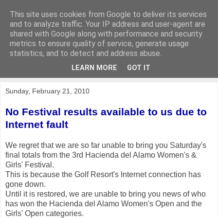
This site uses cookies from Google to deliver its services
KirkwoodGolf
and to analyze traffic. Your IP address and user-agent are
shared with Google along with performance and security
metrics to ensure quality of service, generate usage
Putting female golf first
statistics, and to detect and address abuse.
LEARN MORE
GOT IT
▼
Sunday, February 21, 2010
No Festival results available to us due to
Internet fault
We regret that we are so far unable to bring you Saturday's
final totals from the 3rd Hacienda del Alamo Women's &
Girls' Festival.
This is because the Golf Resort's Internet connection has
gone down.
Until it is restored, we are unable to bring you news of who
has won the Hacienda del Alamo Women's Open and the
Girls' Open categories.