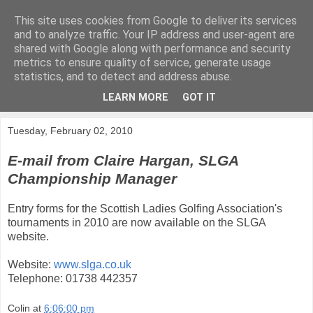
This site uses cookies from Google to deliver its services
KirkwoodGolf
and to analyze traffic. Your IP address and user-agent are
shared with Google along with performance and security
metrics to ensure quality of service, generate usage
Putting female golf first
statistics, and to detect and address abuse.
LEARN MORE
GOT IT
▼
Tuesday, February 02, 2010
E-mail from Claire Hargan, SLGA
Championship Manager
Entry forms for the Scottish Ladies Golfing Association's
tournaments in 2010 are now available on the SLGA
website.
Website:
www.slga.co.uk
Telephone: 01738 442357
Colin
at
6:06:00 pm