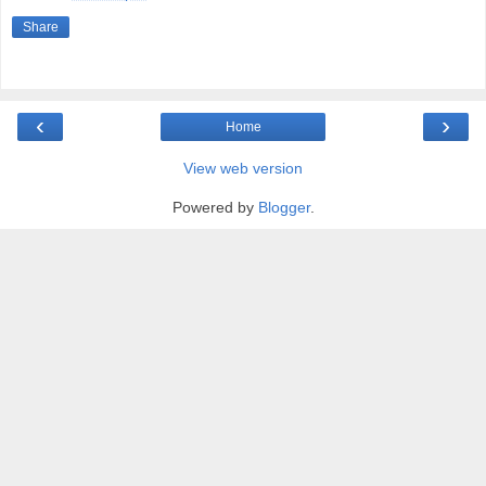
Share
‹
›
Home
View web version
Powered by
Blogger
.