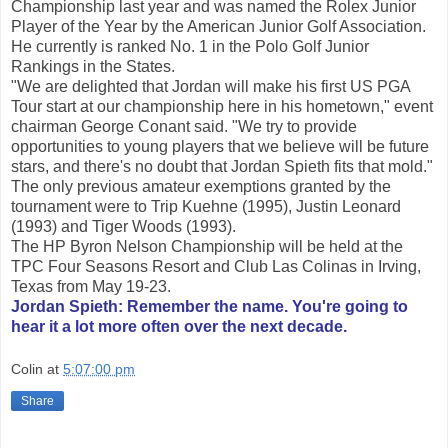
Championship last year and was named the Rolex Junior
Player of the Year by the American Junior Golf Association.
He currently is ranked No. 1 in the Polo Golf Junior
Rankings in the States.
"We are delighted that Jordan will make his first US PGA
Tour start at our championship here in his hometown," event
chairman George Conant said. "We try to provide
opportunities to young players that we believe will be future
stars, and there's no doubt that Jordan Spieth fits that mold."
The only previous amateur exemptions granted by the
tournament were to Trip Kuehne (1995), Justin Leonard
(1993) and Tiger Woods (1993).
The HP Byron Nelson Championship will be held at the
TPC Four Seasons Resort and Club Las Colinas in Irving,
Texas from May 19-23.
Jordan Spieth: Remember the name. You're going to
hear it a lot more often over the next decade.
Colin
at
5:07:00 pm
Share