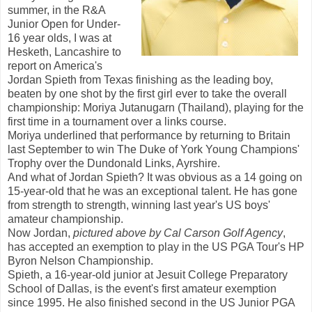
summer, in the R&A
Junior Open for Under-
16 year olds, I was at
Hesketh, Lancashire to
report on America's
Jordan Spieth from Texas finishing as the leading boy,
beaten by one shot by the first girl ever to take the overall
championship: Moriya Jutanugarn (Thailand), playing for the
first time in a tournament over a links course.
Moriya underlined that performance by returning to Britain
last September to win The Duke of York Young Champions'
Trophy over the Dundonald Links, Ayrshire.
And what of Jordan Spieth? It was obvious as a 14 going on
15-year-old that he was an exceptional talent. He has gone
from strength to strength, winning last year's US boys'
amateur championship.
Now Jordan,
pictured above by Cal Carson Golf Agency
,
has accepted an exemption to play in the US PGA Tour's HP
Byron Nelson Championship.
Spieth, a 16-year-old junior at Jesuit College Preparatory
School of Dallas, is the event's first amateur exemption
since 1995. He also finished second in the US Junior PGA