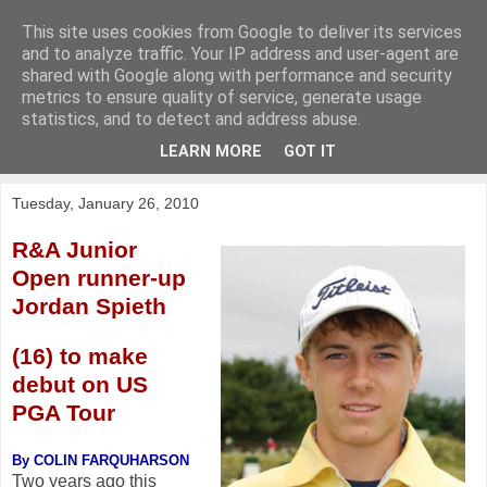
This site uses cookies from Google to deliver its services
KirkwoodGolf
and to analyze traffic. Your IP address and user-agent are
shared with Google along with performance and security
metrics to ensure quality of service, generate usage
Putting female golf first
statistics, and to detect and address abuse.
LEARN MORE
GOT IT
▼
Tuesday, January 26, 2010
R&A Junior
Open runner-up
Jordan Spieth
(16) to make
debut on US
PGA Tour
By COLIN FARQUHARSON
Two years ago this