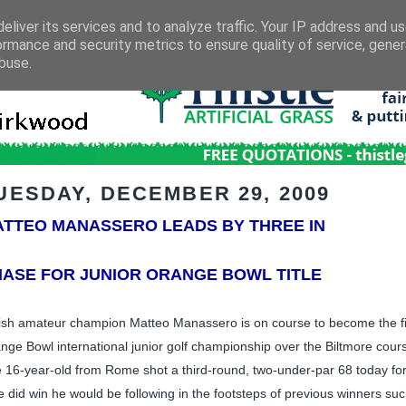
eliver its services and to analyze traffic. Your IP address and u
ormance and security metrics to ensure quality of service, gene
buse.
UESDAY, DECEMBER 29, 2009
TTEO MANASSERO LEADS BY THREE IN
ASE FOR JUNIOR ORANGE BOWL TITLE
tish amateur champion Matteo Manassero is on course to become the first 
nge Bowl international junior golf championship over the Biltmore cours
 16-year-old from Rome shot a third-round, two-under-par 68 today for
he did win he would be following in the footsteps of previous winners