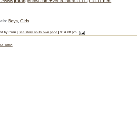
p://www.jrorangebowl.com/Events-index-id-11-g_id-11.html
els:
Boys
,
Girls
ed by Colin |
See story on its own page
| 9:04:00 pm
<< Home