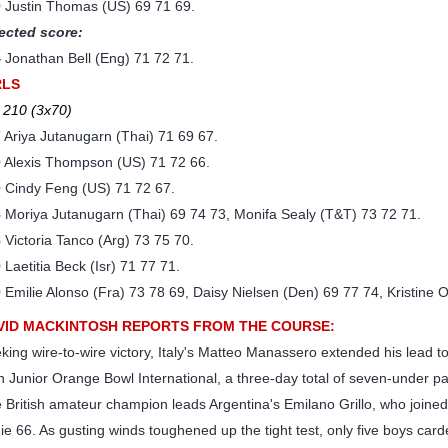
9
Justin Thomas (US) 69 71 69.
ected score:
4
Jonathan Bell (Eng) 71 72 71.
RLS
 210 (3x70)
7
Ariya Jutanugarn (Thai) 71 69 67.
9
Alexis Thompson (US) 71 72 66.
0
Cindy Feng (US) 71 72 67.
6
Moriya Jutanugarn (Thai) 69 74 73, Monifa Sealy (T&T) 73 72 71.
8
Victoria Tanco (Arg) 73 75 70.
9
Laetitia Beck (Isr) 71 77 71.
0
Emilie Alonso (Fra) 73 78 69, Daisy Nielsen (Den) 69 77 74, Kristine 
VID MACKINTOSH REPORTS FROM THE COURSE:
king wire-to-wire victory, Italy's Matteo Manassero extended his lead to
h Junior Orange Bowl International, a three-day total of seven-under p
 British amateur champion leads Argentina's Emilano Grillo, who joined
die 66. As gusting winds toughened up the tight test, only five boys ca