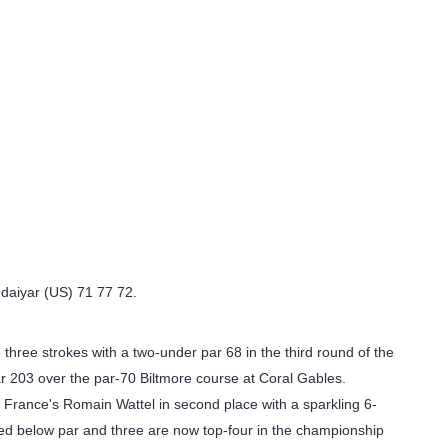
Odaiyar (US) 71 77 72.
 three strokes with a two-under par 68 in the third round of the
ar 203 over the par-70 Biltmore course at Coral Gables.
 France's Romain Wattel in second place with a sparkling 6-
rded below par and three are now top-four in the championship