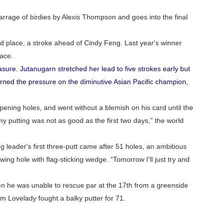
barrage of birdies by Alexis Thompson and goes into the final
d place, a stroke ahead of Cindy Feng. Last year's winner
pace.
sure. Jutanugarn stretched her lead to five strokes early but
rned the pressure on the diminutive Asian Pacific champion,
opening holes, and went without a blemish on his card until the
t my putting was not as good as the first two days,” the world
ing leader's first three-putt came after 51 holes, an ambitious
wing hole with flag-sticking wedge. “Tomorrow I'll just try and
 When he was unable to rescue par at the 17th from a greenside
m Lovelady fought a balky putter for 71.