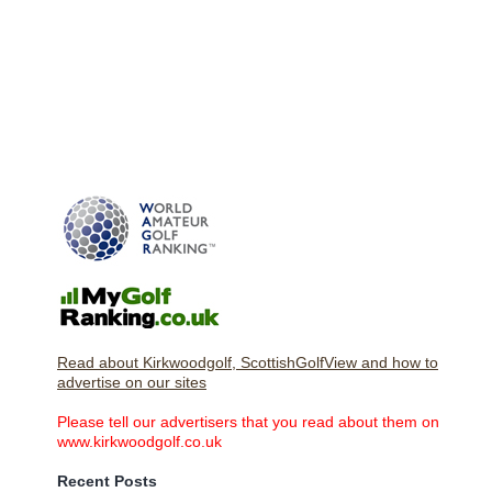
Read about Kirkwoodgolf, ScottishGolfView and how to
advertise on our sites
Please tell our advertisers that you read about them on
www.kirkwoodgolf.co.uk
Recent Posts