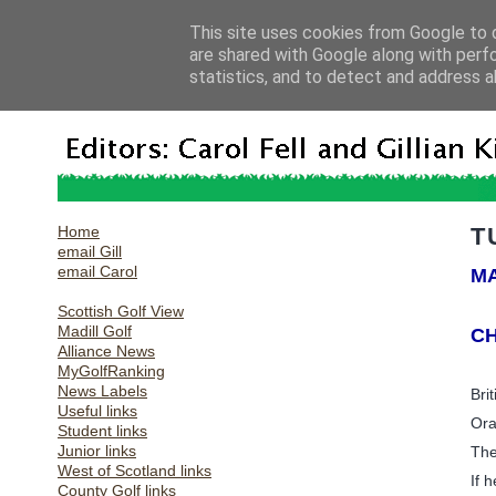
This site uses cookies from Google to d
are shared with Google along with perf
statistics, and to detect and address a
Home
T
email Gill
email Carol
MA
Scottish Golf View
Madill Golf
CH
Alliance News
MyGolfRanking
News Labels
Bri
Useful links
Ora
Student links
Junior links
The
West of Scotland links
If 
County Golf links