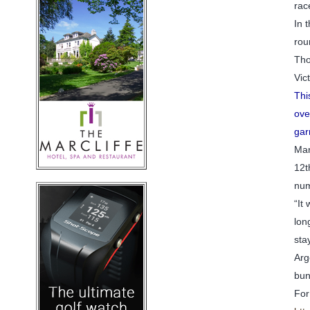
rac
In 
rou
Tho
Vic
Thi
ove
gar
Man
12t
num
“It
lon
sta
Arg
bun
For