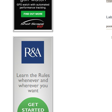
htt
Lab
post