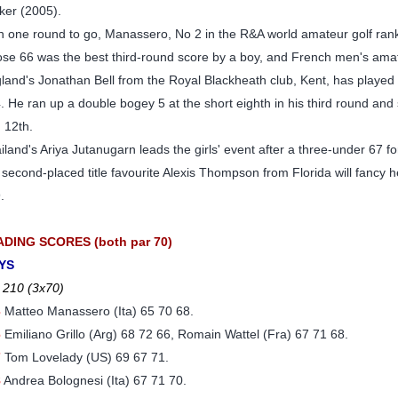
ker (2005).
h one round to go, Manassero, No 2 in the R&A world amateur golf ranki
se 66 was the best third-round score by a boy, and French men's am
land's Jonathan Bell from the Royal Blackheath club, Kent, has played s
. He ran up a double bogey 5 at the short eighth in his third round and 
 12th.
iland's Ariya Jutanugarn leads the girls' event after a three-under 67 f
 second-placed title favourite Alexis Thompson from Florida will fancy 
.
ADING SCORES (both par 70)
YS
 210 (3x70)
3
Matteo Manassero (Ita) 65 70 68.
6
Emiliano Grillo (Arg) 68 72 66, Romain Wattel (Fra) 67 71 68.
7
Tom Lovelady (US) 69 67 71.
8
Andrea Bolognesi (Ita) 67 71 70.