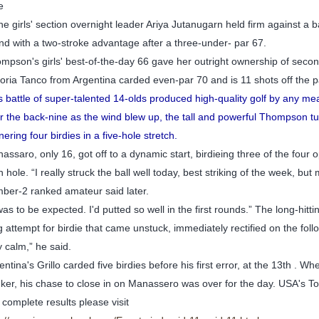
e
the girls' section overnight leader Ariya Jutanugarn held firm against a 
nd with a two-stroke advantage after a three-under- par 67.
mpson's girls' best-of-the-day 66 gave her outright ownership of secon
toria Tanco from Argentina carded even-par 70 and is 11 shots off the 
s battle of super-talented 14-olds produced high-quality golf by any mea
r the back-nine as the wind blew up, the tall and powerful Thompson tu
nering four birdies in a five-hole stretch.
assaro, only 16, got off to a dynamic start, birdieing three of the four 
h hole. “I really struck the ball well today, best striking of the week, bu
ber-2 ranked amateur said later.
 was to be expected. I'd putted so well in the first rounds.” The long-hitt
g attempt for birdie that came unstuck, immediately rectified on the follo
y calm,” he said.
entina's Grillo carded five birdies before his first error, at the 13th .
ker, his chase to close in on Manassero was over for the day. USA's To
 complete results please visit