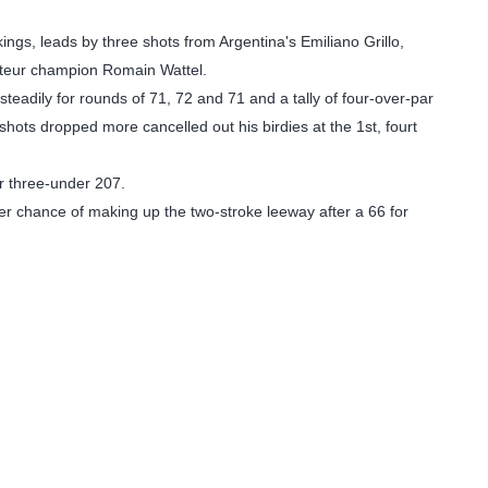
ngs, leads by three shots from Argentina's Emiliano Grillo,
ateur champion Romain Wattel.
teadily for rounds of 71, 72 and 71 and a tally of four-over-par
shots dropped more cancelled out his birdies at the 1st, fourt
or three-under 207.
her chance of making up the two-stroke leeway after a 66 for