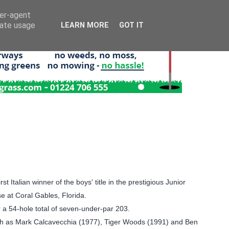
ser-agent
rate usage
LEARN MORE
GOT IT
Italian winner of the boys' title in the prestigious Junior
e at Coral Gables, Florida.
 a 54-hole total of seven-under-par 203.
 such as Mark Calcavecchia (1977), Tiger Woods (1991) and Ben