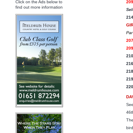
20
Click on the Ads below to
find out more information
Sel
21
GI
Par
20
20
21
21
21
21
22
DA
See
46t
The
bir