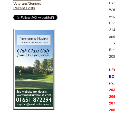
Par
Veterans/Seniors
Recent Posts
Wit
who
Eng
214
and
Tha
But
209
LE
BO
Par
20
20
20
20