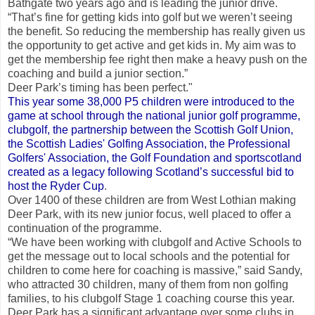
Bathgate two years ago and is leading the junior drive.
“That’s fine for getting kids into golf but we weren’t seeing
the benefit. So reducing the membership has really given us
the opportunity to get active and get kids in. My aim was to
get the membership fee right then make a heavy push on the
coaching and build a junior section.”
Deer Park’s timing has been perfect."
This year some 38,000 P5 children were introduced to the
game at school through the national junior golf programme,
clubgolf, the partnership between the Scottish Golf Union,
the Scottish Ladies' Golfing Association, the Professional
Golfers' Association, the Golf Foundation and sportscotland
created as a legacy following Scotland’s successful bid to
host the Ryder Cup
.
Over 1400 of these children are from West Lothian making
Deer Park, with its new junior focus, well placed to offer a
continuation of the programme.
“We have been working with clubgolf and Active Schools to
get the message out to local schools and the potential for
children to come here for coaching is massive,” said Sandy,
who attracted 30 children, many of them from non golfing
families, to his clubgolf Stage 1 coaching course this year.
Deer Park has a significant advantage over some clubs in