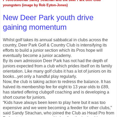
youngsters (image by Rob Eyton-Jones)
New Deer Park youth drive
gaining momentum
Whilst golf takes its annual sabbatical in clubs across the
country, Deer Park Golf & Country Club is intensifying its
efforts to build a junior section which its Pros hope will
eventually become a junior academy.
By its own admission Deer Park has not had the depth of
juniors expected from a club which prides itself on its family
orientation. Like many golf clubs it has a lot of juniors on its
books...yet only a handful play regularly.
Now, the club is taking action to redress the balance. It has
halved its membership fee for eight to 13 year olds to £89,
has started offering clubgolf coaching and is developing a
short course for juniors.
“Kids have always been keen to play here but it was too
expensive and we were becoming a feeder for other clubs,”
said Sandy Strachan, who joined the Club as Head Pro from