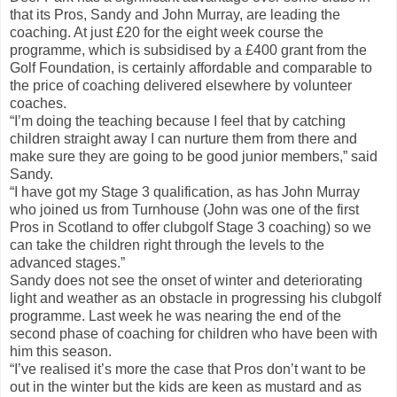
that its Pros, Sandy and John Murray, are leading the
coaching. At just £20 for the eight week course the
programme, which is subsidised by a £400 grant from the
Golf Foundation, is certainly affordable and comparable to
the price of coaching delivered elsewhere by volunteer
coaches.
“I’m doing the teaching because I feel that by catching
children straight away I can nurture them from there and
make sure they are going to be good junior members,” said
Sandy.
“I have got my Stage 3 qualification, as has John Murray
who joined us from Turnhouse (John was one of the first
Pros in Scotland to offer clubgolf Stage 3 coaching) so we
can take the children right through the levels to the
advanced stages.”
Sandy does not see the onset of winter and deteriorating
light and weather as an obstacle in progressing his clubgolf
programme. Last week he was nearing the end of the
second phase of coaching for children who have been with
him this season.
“I’ve realised it’s more the case that Pros don’t want to be
out in the winter but the kids are keen as mustard and as