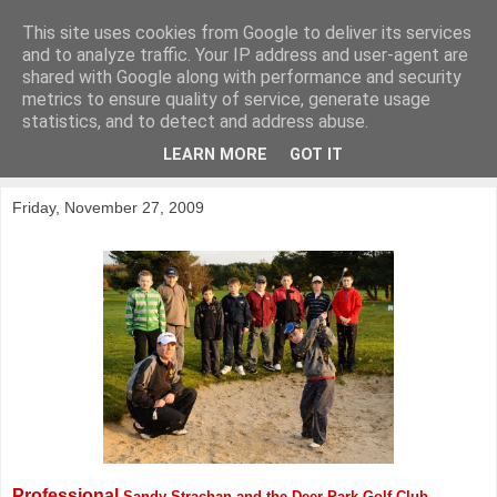
This site uses cookies from Google to deliver its services
KirkwoodGolf
and to analyze traffic. Your IP address and user-agent are
shared with Google along with performance and security
metrics to ensure quality of service, generate usage
Putting female golf first
statistics, and to detect and address abuse.
LEARN MORE
GOT IT
▼
Friday, November 27, 2009
Professional
Sandy Strachan and the Deer Park Golf Club