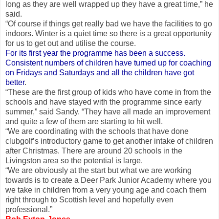
long as they are well wrapped up they have a great time,” he
said.
“Of course if things get really bad we have the facilities to go
indoors. Winter is a quiet time so there is a great opportunity
for us to get out and utilise the course.
For its first year the programme has been a success.
Consistent numbers of children have turned up for coaching
on Fridays and Saturdays and all the children have got
better
.
“These are the first group of kids who have come in from the
schools and have stayed with the programme since early
summer,” said Sandy. “They have all made an improvement
and quite a few of them are starting to hit well.
“We are coordinating with the schools that have done
clubgolf’s introductory game to get another intake of children
after Christmas. There are around 20 schools in the
Livingston area so the potential is large.
“We are obviously at the start but what we are working
towards is to create a Deer Park Junior Academy where you
we take in children from a very young age and coach them
right through to Scottish level and hopefully even
professional.”