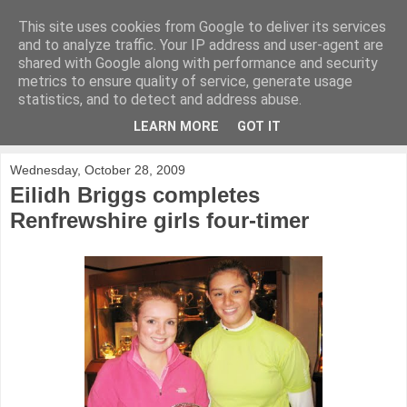
This site uses cookies from Google to deliver its services
KirkwoodGolf
and to analyze traffic. Your IP address and user-agent are
shared with Google along with performance and security
metrics to ensure quality of service, generate usage
Putting female golf first
statistics, and to detect and address abuse.
LEARN MORE
GOT IT
▼
Wednesday, October 28, 2009
Eilidh Briggs completes
Renfrewshire girls four-timer