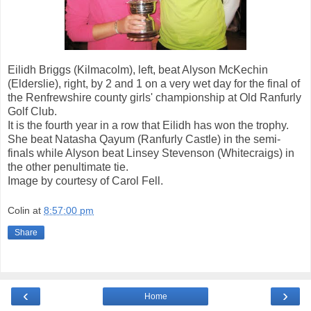
Eilidh Briggs (Kilmacolm), left, beat Alyson McKechin
(Elderslie), right, by 2 and 1 on a very wet day for the final of
the Renfrewshire county girls' championship at Old Ranfurly
Golf Club.
It is the fourth year in a row that Eilidh has won the trophy.
She beat Natasha Qayum (Ranfurly Castle) in the semi-
finals while Alyson beat Linsey Stevenson (Whitecraigs) in
the other penultimate tie.
Image by courtesy of Carol Fell.
Colin
at
8:57:00 pm
Share
‹
›
Home