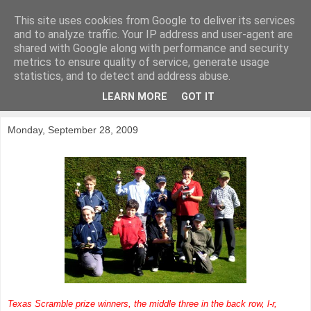
This site uses cookies from Google to deliver its services
KirkwoodGolf
and to analyze traffic. Your IP address and user-agent are
shared with Google along with performance and security
metrics to ensure quality of service, generate usage
Putting female golf first
statistics, and to detect and address abuse.
LEARN MORE
GOT IT
▼
Monday, September 28, 2009
Texas Scramble prize winners, the middle three in the back row, l-r,