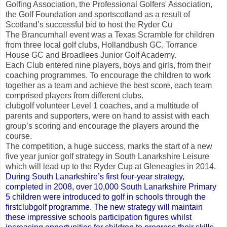
Golfing Association, the Professional Golfers' Association,
the Golf Foundation and sportscotland as a result of
Scotland’s successful bid to host the Ryder Cu
The Brancumhall event was a Texas Scramble for children
from three local golf clubs, Hollandbush GC, Torrance
House GC and Broadlees Junior Golf Academy.
Each Club entered nine players, boys and girls, from their
coaching programmes. To encourage the children to work
together as a team and achieve the best score, each team
comprised players from different clubs.
clubgolf volunteer Level 1 coaches, and a multitude of
parents and supporters, were on hand to assist with each
group’s scoring and encourage the players around the
course.
The competition, a huge success, marks the start of a new
five year junior golf strategy in South Lanarkshire Leisure
which will lead up to the Ryder Cup at Gleneagles in 2014.
During South Lanarkshire’s first four-year strategy,
completed in 2008, over 10,000 South Lanarkshire Primary
5 children were introduced to golf in schools through the
firstclubgolf programme. The new strategy will maintain
these impressive schools participation figures whilst