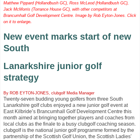
Matthew Pippard (Hollandbush GC), Ross McLeod (Hollandbush GC),
Jack McMorris (Torrance House GC), with other competitors at
Brancumhall Golf Development Centre. Image by Rob Eyton-Jones. Click
.
on it to enlarge
New event marks start of new
South
Lanarkshire junior golf
strategy
By ROB EYTON-JONES, clubgolf Media Manager
Twenty-seven budding young golfers from three South
Lanarkshire golf clubs enjoyed a new junior golf event at
East Kilbride’s Brancumhall Golf Development Centre this
month aimed at bringing together players and coaches from
local clubs as the finale to a busy clubgolf coaching season.
clubgolf is the national junior golf programme formed by the
partnership of the Scottish Golf Union, the Scottish Ladies'