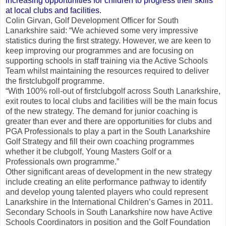
increasing opportunities for children to progress their skills
at local clubs and facilities.
Colin Girvan, Golf Development Officer for South
Lanarkshire said: “We achieved some very impressive
statistics during the first strategy. However, we are keen to
keep improving our programmes and are focusing on
supporting schools in staff training via the Active Schools
Team whilst maintaining the resources required to deliver
the firstclubgolf programme.
“With 100% roll-out of firstclubgolf across South Lanarkshire,
exit routes to local clubs and facilities will be the main focus
of the new strategy. The demand for junior coaching is
greater than ever and there are opportunities for clubs and
PGA Professionals to play a part in the South Lanarkshire
Golf Strategy and fill their own coaching programmes
whether it be clubgolf, Young Masters Golf or a
Professionals own programme.”
Other significant areas of development in the new strategy
include creating an elite performance pathway to identify
and develop young talented players who could represent
Lanarkshire in the International Children’s Games in 2011.
Secondary Schools in South Lanarkshire now have Active
Schools Coordinators in position and the Golf Foundation