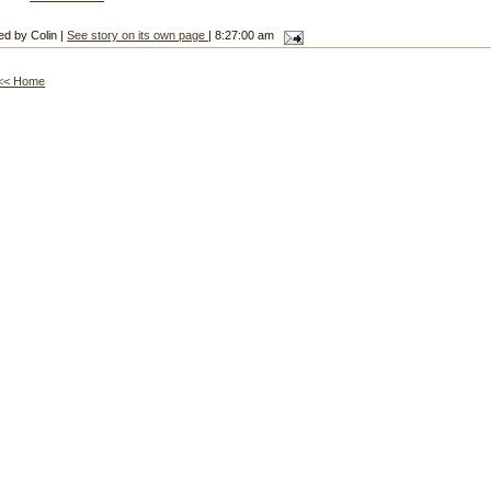
ed by Colin |
See story on its own page
| 8:27:00 am
<< Home