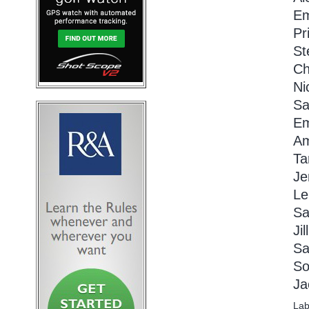
Em
Pr
St
Ch
Ni
Sa
Em
Am
Ta
Je
Le
Sa
Ji
Sa
So
Ja
Lab