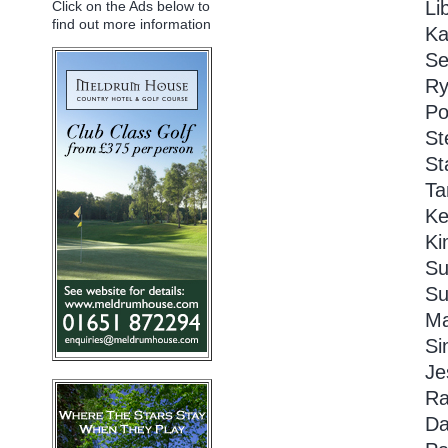
Li
Click on the Ads below to
find out more information
Ka
Se
Ry
Po
St
St
Ta
Ke
Ki
Su
Su
Ma
Si
Je
Ra
Da