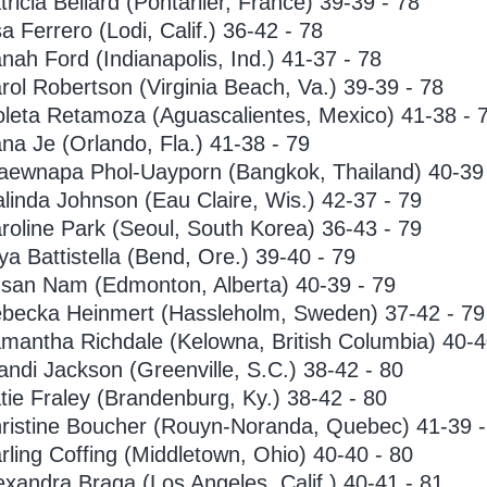
tricia Beliard (Pontarlier, France) 39-39 - 78
sa Ferrero (Lodi, Calif.) 36-42 - 78
nah Ford (Indianapolis, Ind.) 41-37 - 78
rol Robertson (Virginia Beach, Va.) 39-39 - 78
oleta Retamoza (Aguascalientes, Mexico) 41-38 - 
na Je (Orlando, Fla.) 41-38 - 79
aewnapa Phol-Uayporn (Bangkok, Thailand) 40-39 
linda Johnson (Eau Claire, Wis.) 42-37 - 79
roline Park (Seoul, South Korea) 36-43 - 79
ya Battistella (Bend, Ore.) 39-40 - 79
san Nam (Edmonton, Alberta) 40-39 - 79
becka Heinmert (Hassleholm, Sweden) 37-42 - 79
mantha Richdale (Kelowna, British Columbia) 40-4
andi Jackson (Greenville, S.C.) 38-42 - 80
tie Fraley (Brandenburg, Ky.) 38-42 - 80
ristine Boucher (Rouyn-Noranda, Quebec) 41-39 -
rling Coffing (Middletown, Ohio) 40-40 - 80
exandra Braga (Los Angeles, Calif.) 40-41 - 81