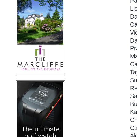
Pa
Li
Da
Ca
Vi
Da
Pr
Ma
Ca
Ta
Su
Re
Sa
Br
Ka
Ch
Ca
Al