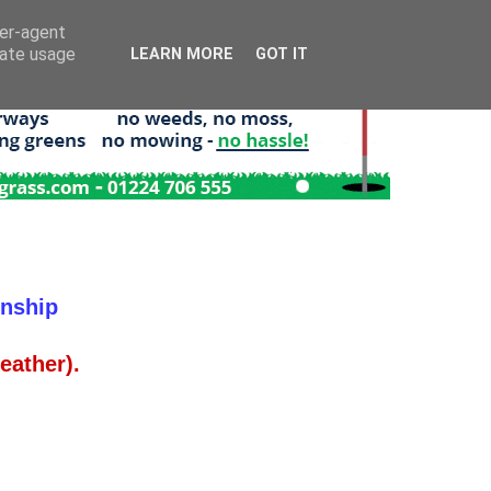
ser-agent
rate usage
LEARN MORE
GOT IT
onship
ather).