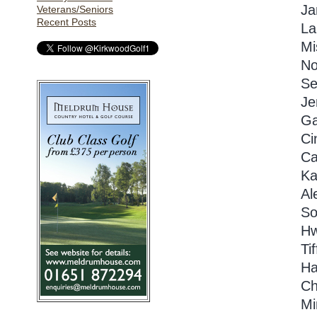
Ja
Veterans/Seniors
Recent Posts
La
Mi
No
Se
Je
Ga
Ci
Ca
Ka
Al
So
Hw
Ti
Ha
Ch
Mi