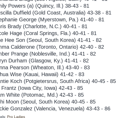
ily Powers (a) (Quincy, Ill.) 38-43 - 81
iscilla Duffield (Gold Coast, Australia) 43-38 - 81
ephanie George (Myerstown, Pa.) 41-40 - 81
ris Brady (Charlotte, N.C.) 40-41 - 81
cole Hage (Coral Springs, Fla.) 40-41 - 81
e Hee Son (Seoul, South Korea) 41-41 - 82
ma Calderone (Toronto, Ontario) 42-40 - 82
ber Prange (Noblesville, Ind.) 41-41 - 82
ryn Durham (Glasgow, Ky.) 41-41 - 82
nna Pearson (Wheaton, Ill.) 43-40 - 83
hua Wise (Kauai, Hawaii) 41-42 - 83
ntie Koch (Potgietersrus, South Africa) 40-45 - 85
ll Frantz (Iowa City, Iowa) 42-43 - 85
m White (Potomac, Md.) 42-43 - 85
hi Moon (Seoul, South Korea) 40-45 - 85
ckie Gonzalez (Valencia, Venezuela) 43-43 - 86
els:
Pro Ladies