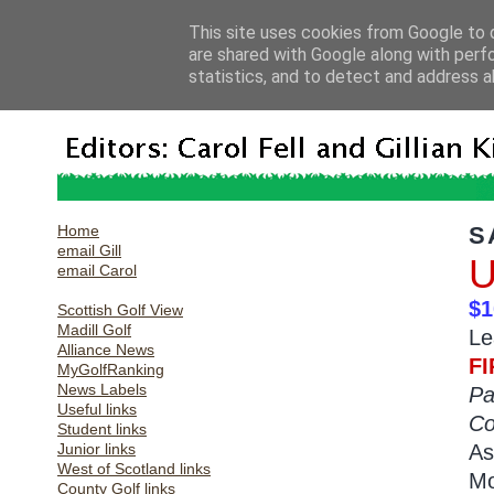
This site uses cookies from Google to d
are shared with Google along with perf
statistics, and to detect and address a
Home
S
email Gill
U
email Carol
$1
Scottish Golf View
Madill Golf
Le
Alliance News
FI
MyGolfRanking
News Labels
Pa
Useful links
Co
Student links
Junior links
As
West of Scotland links
Mo
County Golf links