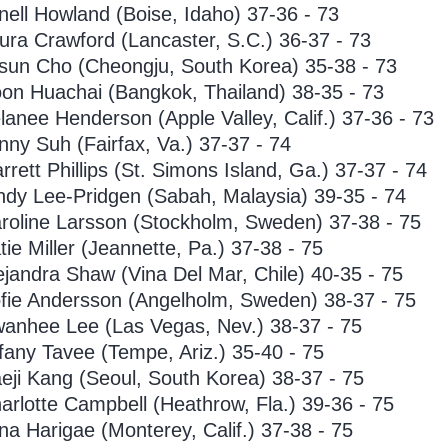
nell Howland (Boise, Idaho) 37-36 - 73
ura Crawford (Lancaster, S.C.) 36-37 - 73
sun Cho (Cheongju, South Korea) 35-38 - 73
on Huachai (Bangkok, Thailand) 38-35 - 73
lanee Henderson (Apple Valley, Calif.) 37-36 - 73
nny Suh (Fairfax, Va.) 37-37 - 74
rrett Phillips (St. Simons Island, Ga.) 37-37 - 74
ndy Lee-Pridgen (Sabah, Malaysia) 39-35 - 74
roline Larsson (Stockholm, Sweden) 37-38 - 75
tie Miller (Jeannette, Pa.) 37-38 - 75
ejandra Shaw (Vina Del Mar, Chile) 40-35 - 75
fie Andersson (Angelholm, Sweden) 38-37 - 75
anhee Lee (Las Vegas, Nev.) 38-37 - 75
ffany Tavee (Tempe, Ariz.) 35-40 - 75
eji Kang (Seoul, South Korea) 38-37 - 75
arlotte Campbell (Heathrow, Fla.) 39-36 - 75
na Harigae (Monterey, Calif.) 37-38 - 75