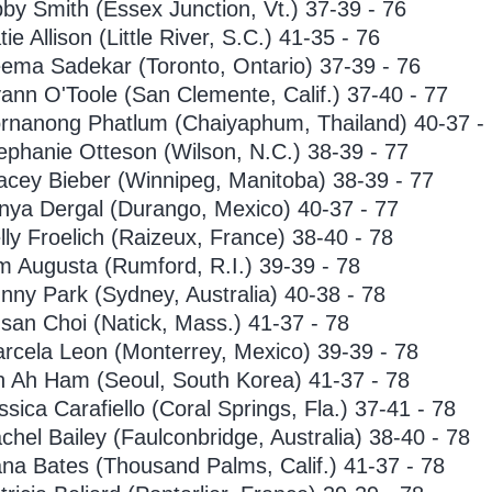
bby Smith (Essex Junction, Vt.) 37-39 - 76
tie Allison (Little River, S.C.) 41-35 - 76
ema Sadekar (Toronto, Ontario) 37-39 - 76
ann O'Toole (San Clemente, Calif.) 37-40 - 77
rnanong Phatlum (Chaiyaphum, Thailand) 40-37 -
ephanie Otteson (Wilson, N.C.) 38-39 - 77
acey Bieber (Winnipeg, Manitoba) 38-39 - 77
nya Dergal (Durango, Mexico) 40-37 - 77
lly Froelich (Raizeux, France) 38-40 - 78
m Augusta (Rumford, R.I.) 39-39 - 78
nny Park (Sydney, Australia) 40-38 - 78
san Choi (Natick, Mass.) 41-37 - 78
rcela Leon (Monterrey, Mexico) 39-39 - 78
n Ah Ham (Seoul, South Korea) 41-37 - 78
ssica Carafiello (Coral Springs, Fla.) 37-41 - 78
chel Bailey (Faulconbridge, Australia) 38-40 - 78
na Bates (Thousand Palms, Calif.) 41-37 - 78