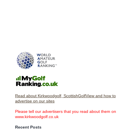
Read about Kirkwoodgolf, ScottishGolfView and how to
advertise on our sites
Please tell our advertisers that you read about them on
www.kirkwoodgolf.co.uk
Recent Posts