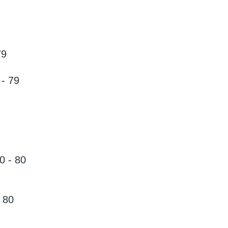
79
- 79
0 - 80
 80