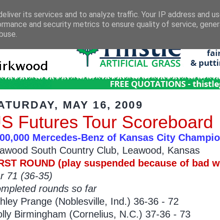
eliver its services and to analyze traffic. Your IP address and u
ormance and security metrics to ensure quality of service, gene
buse.
ATURDAY, MAY 16, 2009
S Futures Tour Scoreboard
00,000 Mercedes-Benz of Kansas City Champi
awood South Country Club, Leawood, Kansas
RST ROUND (play suspended because of bad we
r 71 (36-35)
mpleted rounds so far
hley Prange (Noblesville, Ind.) 36-36 - 72
lly Birmingham (Cornelius, N.C.) 37-36 - 73