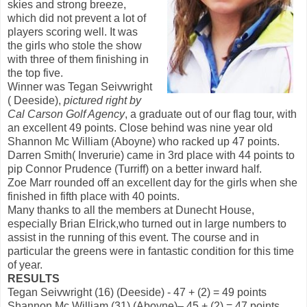
skies and strong breeze,
which did not prevent a lot of
players scoring well. It was
the girls who stole the show
with three of them finishing in
the top five.
Winner was Tegan Seivwright
( Deeside),
pictured right by
Cal
Carson Golf Agency
, a graduate out of our flag tour, with
an excellent 49 points. Close behind was nine year old
Shannon Mc William (Aboyne) who racked up 47 points.
Darren Smith( Inverurie) came in 3rd place with 44 points to
pip Connor Prudence (Turriff) on a better inward half.
Zoe Marr rounded off an excellent day for the girls when she
finished in fifth place with 40 points.
Many thanks to all the members at Dunecht House,
especially Brian Elrick,who turned out in large numbers to
assist in the running of this event. The course and in
particular the greens were in fantastic condition for this time
of year.
RESULTS
Tegan Seivwright (16) (Deeside) - 47 + (2) = 49 points
Shannon Mc William (31) (Aboyne)– 45 + (2) = 47 points