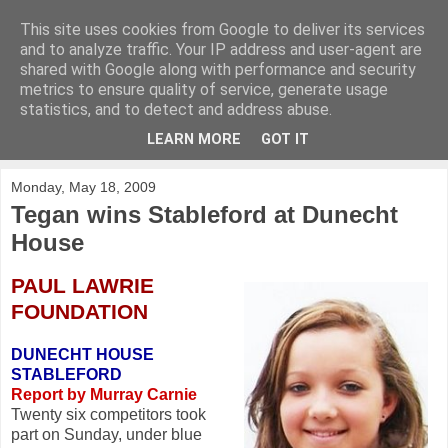
This site uses cookies from Google to deliver its services
KirkwoodGolf
and to analyze traffic. Your IP address and user-agent are
shared with Google along with performance and security
metrics to ensure quality of service, generate usage
Putting female golf first
statistics, and to detect and address abuse.
LEARN MORE
GOT IT
▼
Monday, May 18, 2009
Tegan wins Stableford at Dunecht
House
PAUL LAWRIE
FOUNDATION
DUNECHT HOUSE
STABLEFORD
Report by Murray Carnie
Twenty six competitors took
part on Sunday, under blue