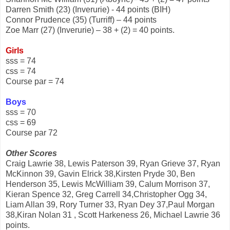
Darren Smith (23) (Inverurie) - 44 points (BIH)
Connor Prudence (35) (Turriff) – 44 points
Zoe Marr (27) (Inverurie) – 38 + (2) = 40 points.
Girls
sss = 74
css = 74
Course par = 74
Boys
sss = 70
css = 69
Course par 72
Other Scores
Craig Lawrie 38, Lewis Paterson 39, Ryan Grieve 37, Ryan
McKinnon 39, Gavin Elrick 38,Kirsten Pryde 30, Ben
Henderson 35, Lewis McWilliam 39, Calum Morrison 37,
Kieran Spence 32, Greg Carrell 34,Christopher Ogg 34,
Liam Allan 39, Rory Turner 33, Ryan Dey 37,Paul Morgan
38,Kiran Nolan 31 , Scott Harkeness 26, Michael Lawrie 36
points.