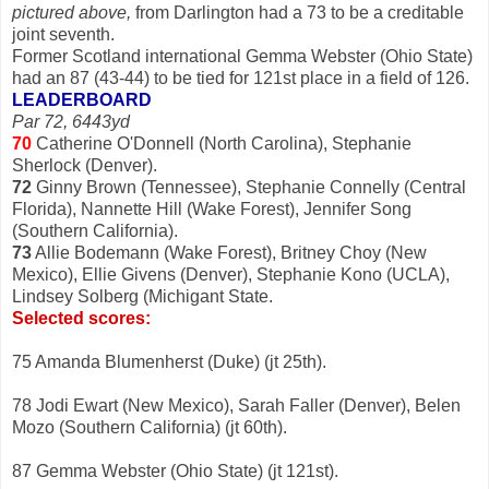
pictured above,
from Darlington had a 73 to be a creditable
joint seventh.
Former Scotland international Gemma Webster (Ohio State)
had an 87 (43-44) to be tied for 121st place in a field of 126.
LEADERBOARD
Par 72, 6443yd
70
Catherine O'Donnell (North Carolina), Stephanie
Sherlock (Denver).
72
Ginny Brown (Tennessee), Stephanie Connelly (Central
Florida), Nannette Hill (Wake Forest), Jennifer Song
(Southern California).
73
Allie Bodemann (Wake Forest), Britney Choy (New
Mexico), Ellie Givens (Denver), Stephanie Kono (UCLA),
Lindsey Solberg (Michigant State.
Selected scores:
75 Amanda Blumenherst (Duke) (jt 25th).
78 Jodi Ewart (New Mexico), Sarah Faller (Denver), Belen
Mozo (Southern California) (jt 60th).
87 Gemma Webster (Ohio State) (jt 121st).