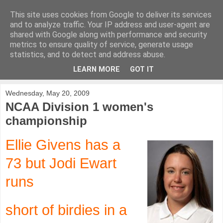
This site uses cookies from Google to deliver its services
KirkwoodGolf
and to analyze traffic. Your IP address and user-agent are
shared with Google along with performance and security
metrics to ensure quality of service, generate usage
Putting female golf first
statistics, and to detect and address abuse.
LEARN MORE
GOT IT
▼
Wednesday, May 20, 2009
NCAA Division 1 women's
championship
Ellie Givens has a
73 but Jodi Ewart
runs
short of birdies in a