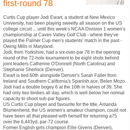
first-round 78
Curtis Cup player Jodi Ewart, a student at New Mexico
University, has been playing sweetly all season on the US
college circuit ... until this week's NCAA Division 1 women's
championship at Caves Valley Golf Club - where they've
played the Palmer Cup men's students' match in the past -
Owing Mills in Maryland.
Jodi, from Yorkshire, had a six-over-par 78 in the opening
round of the 72-hole tournament to be eight shots behind
joint leaders Catherine O'Donnell (North Carolina) and
Stephanie Sherlock (Denver).
Ewart is tied 60th alongside Denver's Sarah Faller from
Ireland and Southern California's Spanish ace, Belen Mozo.
Jodi had a double bogey 6 at the 10th in halves of 39. She
had only two birdies all day, which is well below her normal
capacity to shoot sub-par figures.
US Curtis Cup player and favourite for the title, Amanda
Blumenherst, the US women's amateur champion, could not
have been all that pleased with herself for returning a75
over the 6,443yd, par-72 course.
Former English girls champion Ellie Givens (Denver),