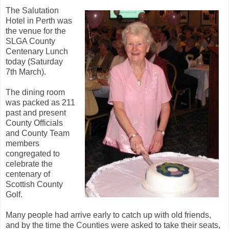
The Salutation
Hotel in Perth was
the venue for the
SLGA County
Centenary Lunch
today (Saturday
7th March).
The dining room
was packed as 211
past and present
County Officials
and County Team
members
congregated to
celebrate the
centenary of
Scottish County
Golf.
Many people had arrive early to catch up with old friends,
and by the time the Counties were asked to take their seats,