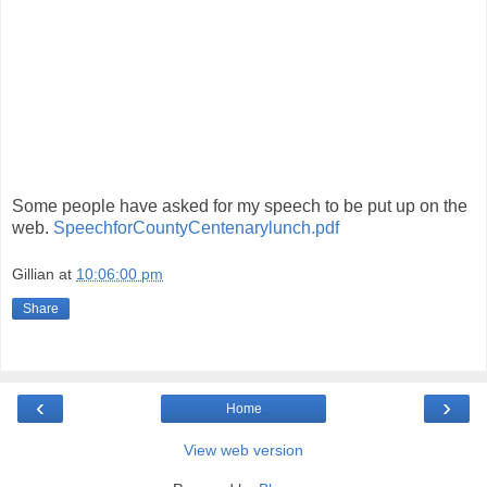
Some people have asked for my speech to be put up on the
web.
SpeechforCountyCentenarylunch.pdf
Gillian
at
10:06:00 pm
Share
‹
›
Home
View web version