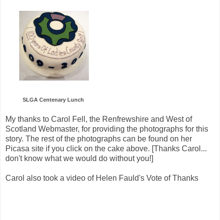
SLGA Centenary Lunch
My thanks to Carol Fell, the Renfrewshire and West of
Scotland Webmaster, for providing the photographs for this
story. The rest of the photographs can be found on her
Picasa site if you click on the cake above. [Thanks Carol...
don't know what we would do without you!]
Carol also took a video of Helen Fauld's Vote of Thanks