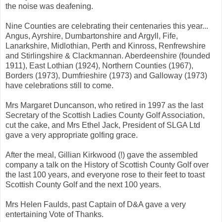
the noise was deafening.
Nine Counties are celebrating their centenaries this year...
Angus, Ayrshire, Dumbartonshire and Argyll, Fife,
Lanarkshire, Midlothian, Perth and Kinross, Renfrewshire
and Stirlingshire & Clackmannan. Aberdeenshire (founded
1911), East Lothian (1924), Northern Counties (1967),
Borders (1973), Dumfrieshire (1973) and Galloway (1973)
have celebrations still to come.
Mrs Margaret Duncanson, who retired in 1997 as the last
Secretary of the Scottish Ladies County Golf Association,
cut the cake, and Mrs Ethel Jack, President of SLGA Ltd
gave a very appropriate golfing grace.
After the meal, Gillian Kirkwood (!) gave the assembled
company a talk on the History of Scottish County Golf over
the last 100 years, and everyone rose to their feet to toast
Scottish County Golf and the next 100 years.
Mrs Helen Faulds, past Captain of D&A gave a very
entertaining Vote of Thanks.