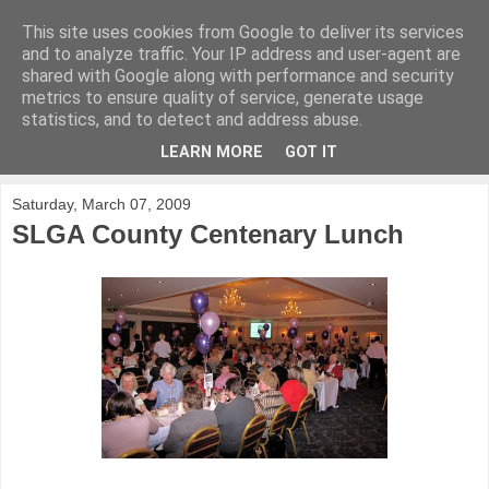
This site uses cookies from Google to deliver its services
KirkwoodGolf
and to analyze traffic. Your IP address and user-agent are
shared with Google along with performance and security
metrics to ensure quality of service, generate usage
Putting female golf first
statistics, and to detect and address abuse.
LEARN MORE
GOT IT
▼
Saturday, March 07, 2009
SLGA County Centenary Lunch