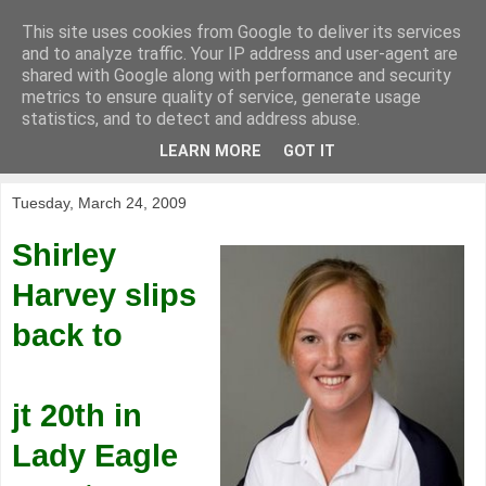
This site uses cookies from Google to deliver its services
KirkwoodGolf
and to analyze traffic. Your IP address and user-agent are
shared with Google along with performance and security
metrics to ensure quality of service, generate usage
Putting female golf first
statistics, and to detect and address abuse.
LEARN MORE
GOT IT
▼
Tuesday, March 24, 2009
Shirley
Harvey slips
back to
jt 20th in
Lady Eagle