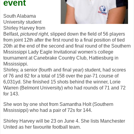
event
South Alabama
University student
Shirley Harvey from
Belfast,
pictured right
, slipped down the field of 56 players
from joint 12th after the first round to a final position of tied
20th at the end of the second and final round of the Southern
Mississippi Lady Eagle Invitational women's college
tournament at Canebrake Country Club, Hattiesburg in
Mississippi.
Shirley, a senior (fourth and final year) student, had scores
of 76 and 82 for a total of 158 over the par-71 course of
6,031yd. She finished 15 shots behind the winner, Lorie
Warren (Belmont University) who had rounds of 71 and 72
for 143.
She won by one shot from Samantha Holt (Southern
Mississippi) who had a pair of 72s for 144.
Shirley Harvey will be 23 on June 4. She lists Manchester
United as her favourite football team.