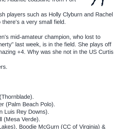
lish players such as Holly Clyburn and Rachel
there's a very small field.
n's mid-amateur champion, who lost to
ty" last week, is in the field. She plays off
azing +4. Why was she not in the US Curtis
rs.
.
Thornblade).
r (Palm Beach Polo).
n Luis Rey Downs).
l (Mesa Verde).
(Lakes), Boodie McGurn (CC of Virginia) &