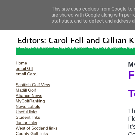
This site uses cookies from Google to d
are shared with Google along with perf
statistics, and to detect and address a
Home
M
email Gill
F
email Carol
Scottish Golf View
T
Madill Golf
Alliance News
MyGolfRanking
News Labels
Th
Useful links
Student links
Fl
Junior links
It
West of Scotland links
County Golf links
Co