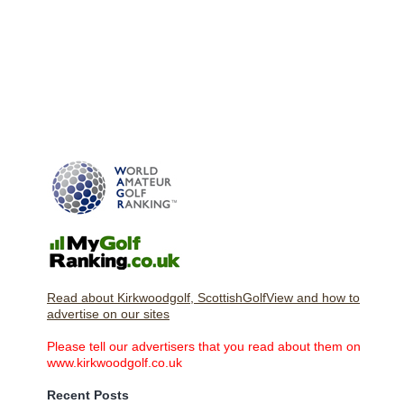
Read about Kirkwoodgolf, ScottishGolfView and how to
advertise on our sites
Please tell our advertisers that you read about them on
www.kirkwoodgolf.co.uk
Recent Posts