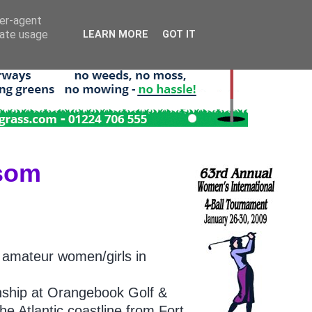
ser-agent
rate usage
LEARN MORE
GOT IT
ssom
 amateur women/girls in
onship at Orangebook Golf &
he Atlantic coastline from Fort