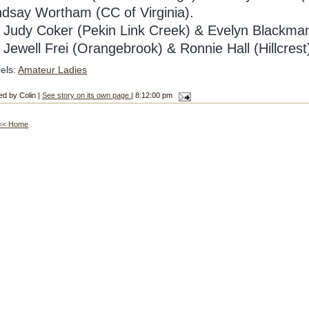
ndsay Wortham (CC of Virginia).
Judy Coker (Pekin Link Creek) & Evelyn Blackman
4
Jewell Frei (Orangebrook) & Ronnie Hall (Hillcrest
els:
Amateur Ladies
ed by Colin |
See story on its own page
| 8:12:00 pm
<< Home