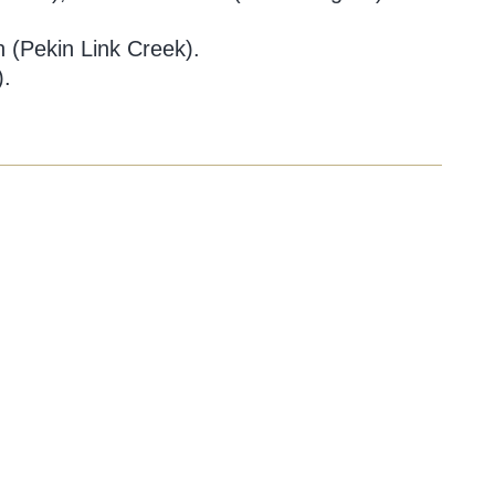
 (Pekin Link Creek).
).