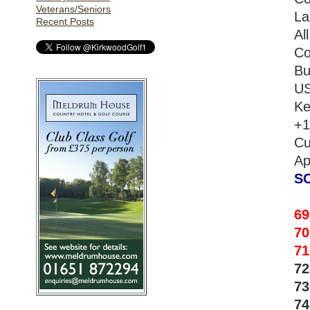
Veterans/Seniors
La
Recent Posts
Al
Co
Bu
US
Ke
+1
Cu
Ap
S
6
70
71
7
7
74