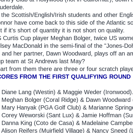
uderdale.
l the Scottish/English/Irish students and other Eng
nnor have come back to this side of the Atlantic so 
t if it's short of quantity it is not short on quality.
 Curtis Cup player Meghan Bolger, twice US wome
lsey MacDonald in the semi-final of the "Jones-Doher
 and her partner, Dawn Woodward, plays off an am
p team at St Andrews last May?
art from them there are three or four scratch playe
CORES FROM THE FIRST QUALIFYING ROUND
9
Diane Lang (Westin) & Maggie Weder (Ironwood)
Meghan Bolger (Coral Ridge) & Dawn Woodward (
Mary Hanyak (PGA Golf Club) & Marianne Springe
2
Corey Weworski (Sant Lux) & Jamie Hoffman (Su
3
Danna King (Coto de Casa) & Madelaine Campbel
Alison Reifers (Muirfield Village) & Nancy Sneed 