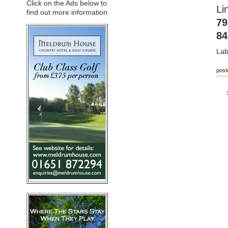
Click on the Ads below to
Li
find out more information
79
8
Lab
post