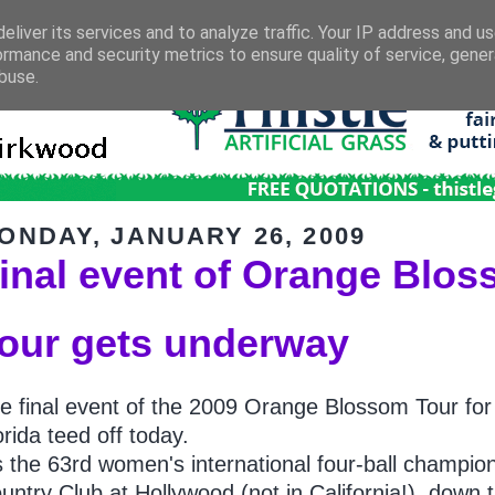
eliver its services and to analyze traffic. Your IP address and u
ormance and security metrics to ensure quality of service, gene
buse.
ONDAY, JANUARY 26, 2009
inal event of Orange Blo
our gets underway
e final event of the 2009 Orange Blossom Tour for
orida teed off today.
's the 63rd women's international four-ball champi
untry Club at Hollywood (not in California!), down t