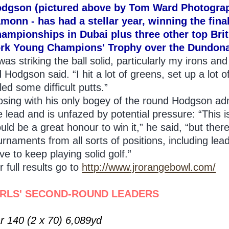
dgson (pictured above by Tom Ward Photograp
monn - has had a stellar year, winning the fina
ampionships in Dubai plus three other top Brit
rk Young Champions' Trophy over the Dundonal
 was striking the ball solid, particularly my irons a
d Hodgson said. “I hit a lot of greens, set up a lot 
led some difficult putts.”
osing with his only bogey of the round Hodgson adm
e lead and is unfazed by potential pressure: “This is
uld be a great honour to win it,” he said, “but there
urnaments from all sorts of positions, including lead
ve to keep playing solid golf.”
r full results go to
http://www.jrorangebowl.com/
IRLS' SECOND-ROUND LEADERS
r 140 (2 x 70) 6,089yd