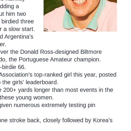
adding a
put him two
birdied three
r a slow start.
d Argentina’s
er.
 over the Donald Ross-designed Biltmore
redo, the Portuguese Amateur champion.
birdie 66.
ssociation’s top-ranked girl this year, posted
the girls' leaderboard.
e 200+ yards longer than most events in the
for these young women.
 given numerous extremely testing pin
ne stroke back, closely followed by Korea’s