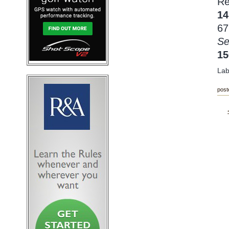
Re
14
67
Se
1
Lab
post