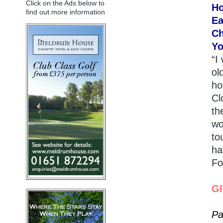
Click on the Ads below to
Ho
find out more information
Ea
Ch
Yo
“I
ol
ho
Cl
th
wo
to
ha
Fo
G
Pa