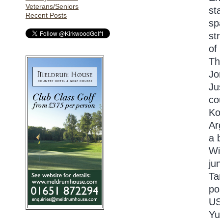
Veterans/Seniors
st
Recent Posts
sp
st
of
Th
Jo
Ju
co
Ko
Ar
a 
Wi
ju
Ta
po
US
Yu