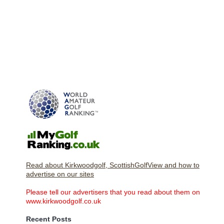
Read about Kirkwoodgolf, ScottishGolfView and how to
advertise on our sites
Please tell our advertisers that you read about them on
www.kirkwoodgolf.co.uk
Recent Posts