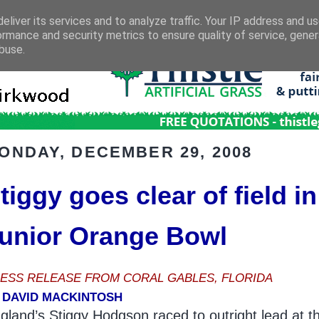
eliver its services and to analyze traffic. Your IP address and u
ormance and security metrics to ensure quality of service, gene
buse.
ONDAY, DECEMBER 29, 2008
tiggy goes clear of field in
unior Orange Bowl
ESS RELEASE FROM CORAL GABLES, FLORIDA
 DAVID MACKINTOSH
gland’s Stiggy Hodgson raced to outright lead at t