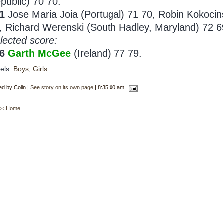
public) 70 70.
1
Jose Maria Joia (Portugal) 71 70, Robin Kokocin
, Richard Werenski (South Hadley, Maryland) 72 6
lected score:
56
Garth McGee
(Ireland) 77 79.
els:
Boys
,
Girls
ed by Colin |
See story on its own page
| 8:35:00 am
<< Home