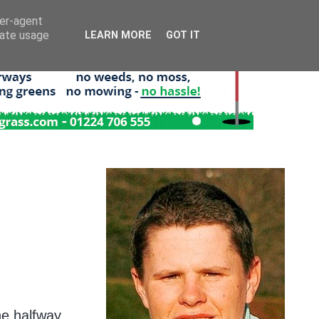
ser-agent
rate usage
LEARN MORE
GOT IT
he halfway