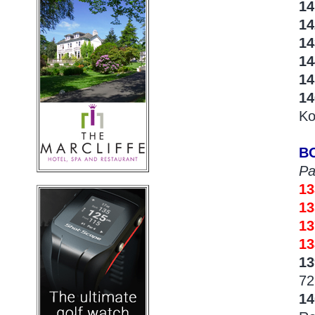
14
1
1
14
14
1
Ko
B
Pa
1
13
1
13
1
72
1