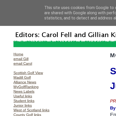
This site uses cookies from Google to d
are shared with Google along with perf
statistics, and to detect and address a
Home
M
email Gill
email Carol
S
Scottish Golf View
Madill Golf
Alliance News
J
MyGolfRanking
News Labels
Useful links
PR
Student links
Junior links
By
West of Scotland links
En
County Golf links