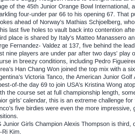
age of the 45th Junior Orange Bowl International, 
arkling four-under par 66 to his opening 67. That 
rokes ahead of Norway’s Mathias Schjoelberg, who 
 his last five holes to vault back into contention afte
ird place is shared by Italy’s Matteo Manassero an
rge Fernandez- Valdez at 137, five behind the lead
st nine players are under par after two days' play
urse in breezy conditions, including Pedro Figuei
rea’s Han Chang Won joined the top mix with a six-
gentina’s Victoria Tanco, the American Junior Golf A
best-of-the day 69 to join USA’s Kristina Wong atop 
th the course set at full championship length, som
nior girls’ calendar, this is an extreme challenge 
nco’s five birdies were even the more impressive,
sitions.
 Junior Girls Champion Alexis Thompson is third, o
-Ri Kim.