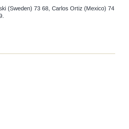
ski (Sweden) 73 68, Carlos Ortiz (Mexico) 74
9.