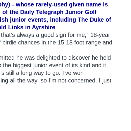
hy) - whose rarely-used given name is
l of the Daily Telegraph Junior Golf
ish junior events, including The Duke of
d Links in Ayrshire
.
nd that’s always a good sign for me,” 18-year
of birdie chances in the 15-18 foot range and
itted he was delighted to discover he held
 the biggest junior event of its kind and it
’s still a long way to go. I’ve won
ing all the way, so I’m not concerned. I just