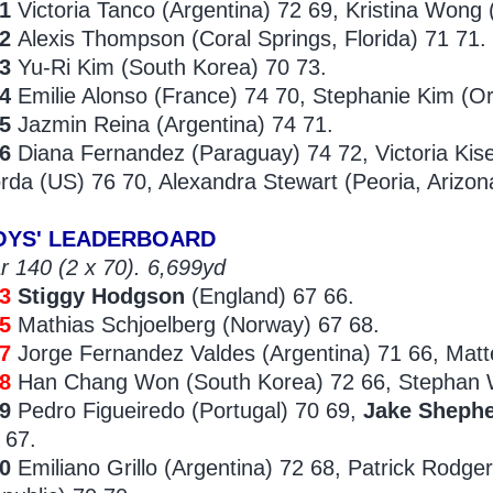
1
Victoria Tanco (Argentina) 72 69, Kristina Wong 
42
Alexis Thompson (Coral Springs, Florida) 71 71.
43
Yu-Ri Kim (South Korea) 70 73.
4
Emilie Alonso (France) 74 70, Stephanie Kim (Orl
5
Jazmin Reina (Argentina) 74 71.
46
Diana Fernandez (Paraguay) 74 72, Victoria Kis
rda (US) 76 70, Alexandra Stewart (Peoria, Arizon
OYS' LEADERBOARD
r 140 (2 x 70). 6,699yd
33
Stiggy Hodgson
(England) 67 66.
5
Mathias Schjoelberg (Norway) 67 68.
37
Jorge Fernandez Valdes (Argentina) 71 66, Matt
8
Han Chang Won (South Korea) 72 66, Stephan W
39
Pedro Figueiredo (Portugal) 70 69,
Jake Sheph
 67.
40
Emiliano Grillo (Argentina) 72 68, Patrick Rodge