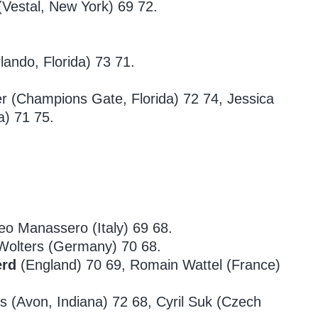
(Vestal, New York) 69 72.
ando, Florida) 73 71.
er (Champions Gate, Florida) 72 74, Jessica
a) 71 75.
eo Manassero (Italy) 69 68.
olters (Germany) 70 68.
erd
(England) 70 69, Romain Wattel (France)
rs (Avon, Indiana) 72 68, Cyril Suk (Czech