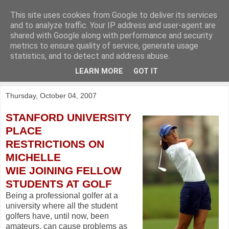
This site uses cookies from Google to deliver its services
KirkwoodGolf
and to analyze traffic. Your IP address and user-agent are
shared with Google along with performance and security
metrics to ensure quality of service, generate usage
Putting female golf first
statistics, and to detect and address abuse.
LEARN MORE
GOT IT
▼
Thursday, October 04, 2007
STANFORD UNIVERSITY
PLACE
RESTRICTIONS ON
MICHELLE
WIE JOINING FELLOW
STUDENTS AT GOLF
Being a professional golfer at a
university where all the student
golfers have, until now, been
amateurs, can cause problems as