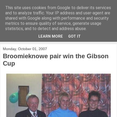
This site uses cookies from Google to deliver its services
KirkwoodGolf
and to analyze traffic. Your IP address and user-agent are
shared with Google along with performance and security
metrics to ensure quality of service, generate usage
Putting female golf first
statistics, and to detect and address abuse.
LEARN MORE
GOT IT
▼
Monday, October 01, 2007
Broomieknowe pair win the Gibson
Cup