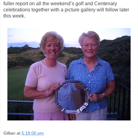
fuller report on all the weekend’s golf and Centenary
celebrations together with a picture gallery will follow later
this week.
Gillian
at
5:18:00 pm