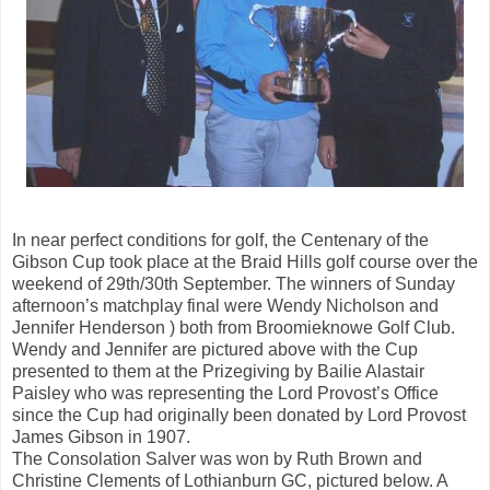
In near perfect conditions for golf, the Centenary of the
Gibson Cup took place at the Braid Hills golf course over the
weekend of 29th/30th September. The winners of Sunday
afternoon’s matchplay final were Wendy Nicholson and
Jennifer Henderson ) both from Broomieknowe Golf Club.
Wendy and Jennifer are pictured above with the Cup
presented to them at the Prizegiving by Bailie Alastair
Paisley who was representing the Lord Provost’s Office
since the Cup had originally been donated by Lord Provost
James Gibson in 1907.
The Consolation Salver was won by Ruth Brown and
Christine Clements of Lothianburn GC, pictured below. A