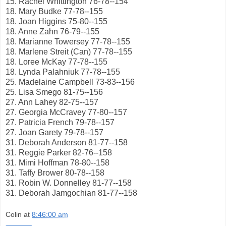
15. Rachel Whittington 76-78--154
18. Mary Budke 77-78--155
18. Joan Higgins 75-80--155
18. Anne Zahn 76-79--155
18. Marianne Towersey 77-78--155
18. Marlene Streit (Can) 77-78--155
18. Loree McKay 77-78--155
18. Lynda Palahniuk 77-78--155
25. Madelaine Campbell 73-83--156
25. Lisa Smego 81-75--156
27. Ann Lahey 82-75--157
27. Georgia McCravey 77-80--157
27. Patricia French 79-78--157
27. Joan Garety 79-78--157
31. Deborah Anderson 81-77--158
31. Reggie Parker 82-76--158
31. Mimi Hoffman 78-80--158
31. Taffy Brower 80-78--158
31. Robin W. Donnelley 81-77--158
31. Deborah Jamgochian 81-77--158
Colin
at
8:46:00 am