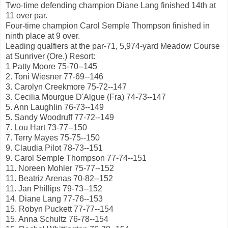
Two-time defending champion Diane Lang finished 14th at
11 over par.
Four-time champion Carol Semple Thompson finished in
ninth place at 9 over.
Leading qualfiers at the par-71, 5,974-yard Meadow Course
at Sunriver (Ore.) Resort:
1 Patty Moore 75-70--145
2. Toni Wiesner 77-69--146
3. Carolyn Creekmore 75-72--147
3. Cecilia Mourgue D'Algue (Fra) 74-73--147
5. Ann Laughlin 76-73--149
5. Sandy Woodruff 77-72--149
7. Lou Hart 73-77--150
7. Terry Mayes 75-75--150
9. Claudia Pilot 78-73--151
9. Carol Semple Thompson 77-74--151
11. Noreen Mohler 75-77--152
11. Beatriz Arenas 70-82--152
11. Jan Phillips 79-73--152
14. Diane Lang 77-76--153
15. Robyn Puckett 77-77--154
15. Anna Schultz 76-78--154