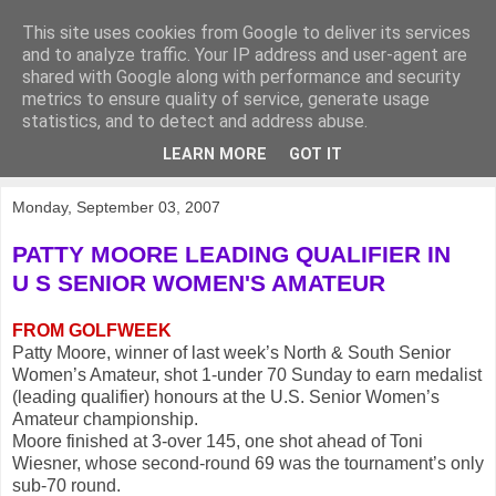
This site uses cookies from Google to deliver its services
KirkwoodGolf
and to analyze traffic. Your IP address and user-agent are
shared with Google along with performance and security
metrics to ensure quality of service, generate usage
Putting female golf first
statistics, and to detect and address abuse.
LEARN MORE
GOT IT
▼
Monday, September 03, 2007
PATTY MOORE LEADING QUALIFIER IN
U S SENIOR WOMEN'S AMATEUR
FROM GOLFWEEK
Patty Moore, winner of last week’s North & South Senior
Women’s Amateur, shot 1-under 70 Sunday to earn medalist
(leading qualifier) honours at the U.S. Senior Women’s
Amateur championship.
Moore finished at 3-over 145, one shot ahead of Toni
Wiesner, whose second-round 69 was the tournament’s only
sub-70 round.