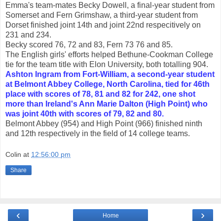
Emma's team-mates Becky Dowell, a final-year student from
Somerset and Fern Grimshaw, a third-year student from
Dorset finished joint 14th and joint 22nd respecitively on
231 and 234.
Becky scored 76, 72 and 83, Fern 73 76 and 85.
The English girls' efforts helped Bethune-Cookman College
tie for the team title with Elon University, both totalling 904.
Ashton Ingram from Fort-William, a second-year student
at Belmont Abbey College, North Carolina, tied for 46th
place with scores of 78, 81 and 82 for 242, one shot
more than Ireland's Ann Marie Dalton (High Point) who
was joint 40th with scores of 79, 82 and 80.
Belmont Abbey (954) and High Point (966) finished ninth
and 12th respectively in the field of 14 college teams.
Colin
at
12:56:00 pm
Share
‹
›
Home