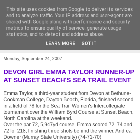
This site uses cookies from Google to deliver its services
KirkwoodGolf
and to analyze traffic. Your IP address and user-agent are
shared with Google along with performance and security
metrics to ensure quality of service, generate usage
Putting female golf first
statistics, and to detect and address abuse.
LEARN MORE
GOT IT
▼
Monday, September 24, 2007
DEVON GIRL EMMA TAYLOR RUNNER-UP
AT SUNSET BEACH'S SEA TRAIL EVENT
Emma Taylor, a third-year student from Devon at Bethune-
Cookman College, Dayton Beach, Florida, finished second
in a field of 78 for the Sea Trail Women's Intercollegiate
tournament over the William Byrd Course at Sunset Beach,
North Carolina at the weekend.
Over the par-72, 5,947yd course, Emma scored 72. 74 and
72 for 218, finishing three shots behind the winner, Andrea
Downer (Murray State University) (74-71-70)