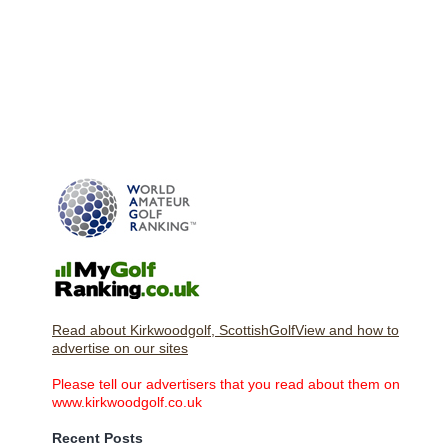
Read about Kirkwoodgolf, ScottishGolfView and how to
advertise on our sites
Please tell our advertisers that you read about them on
www.kirkwoodgolf.co.uk
Recent Posts