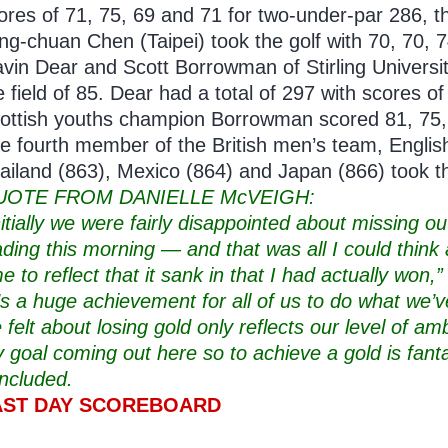
ores of 71, 75, 69 and 71 for two-under-par 286, 
ng-chuan Chen (Taipei) took the golf with 70, 70, 
vin Dear and Scott Borrowman of Stirling University
e field of 85. Dear had a total of 297 with scores o
ottish youths champion Borrowman scored 81, 75, 
e fourth member of the British men’s team, Englis
ailand (863), Mexico (864) and Japan (866) took the
UOTE FROM DANIELLE McVEIGH:
nitially we were fairly disappointed about missing o
ading this morning — and that was all I could think a
me to reflect that it sank in that I had actually won
t’s a huge achievement for all of us to do what we
 felt about losing gold only reflects our level of a
 goal coming out here so to achieve a gold is fanta
ncluded.
AST DAY SCOREBOARD