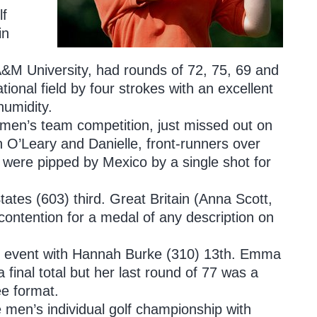
lf
in
A&M University, had rounds of 72, 75, 69 and
tional field by four strokes with an excellent
humidity.
omen’s team competition, just missed out on
 O’Leary and Danielle, front-runners over
d were pipped by Mexico by a single shot for
ates (603) third. Great Britain (Anna Scott,
ntention for a medal of any description on
n’s event with Hannah Burke (310) 13th. Emma
a final total but her last round of 77 was a
ee format.
e men’s individual golf championship with