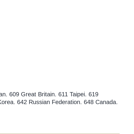
n. 609 Great Britain. 611 Taipei. 619
 Korea. 642 Russian Federation. 648 Canada.