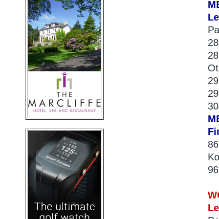
M
Le
Pa
28
28
Ot
29
29
30
M
Fi
86
Ko
96
W
Le