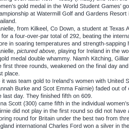
men’s gold medal in the World Student Games’ go
ampionship at Watermill Golf and Gardens Resort 
ailand.
nielle, from Kilkeel, Co Down, a student at Texas 
 for a four-over-par total of 292, beating the interna
ore in soaring temperatures and strength-sapping 
nielle,
pictured above,
playing for Ireland in the w
gold medal double whammy. Niamh Kitching, Gillian
e first three rounds, weakened on the final day an
rst place.
 it was team gold to Ireland’s women with United St
nnah Burke and Scot Emma Fairnie) faded out of co
e last day. They finished fifth on 609.
na Scott (300) came fifth in the individual wome
irnie did not play in the first round so did not have 
oring round for Britain under the best two from thr
gland international Charles Ford won a silver in th