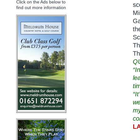
Click on the Ads below to
sc
find out more information
Mi
Ga
th
Sc
Th
Th
Q
“I
le
ti
“I
we
my
co
L