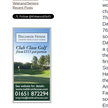
Veterans/Seniors
wo
Recent Posts
ch
Th
Da
76
sc
Da
a 
th
fi
So
Ha
th
An
Fa
sc
En