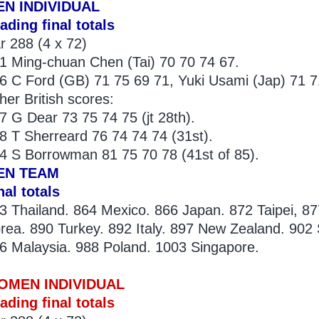
EN INDIVIDUAL
ading final totals
r 288 (4 x 72)
1 Ming-chuan Chen (Tai) 70 70 74 67.
6 C Ford (GB) 71 75 69 71, Yuki Usami (Jap) 71 7
her British scores:
7 G Dear 73 75 74 75 (jt 28th).
8 T Sherreard 76 74 74 74 (31st).
4 S Borrowman 81 75 70 78 (41st of 85).
EN TEAM
nal totals
3 Thailand. 864 Mexico. 866 Japan. 872 Taipei, 87
rea. 890 Turkey. 892 Italy. 897 New Zealand. 902 
6 Malaysia. 988 Poland. 1003 Singapore.
OMEN INDIVIDUAL
ading final totals