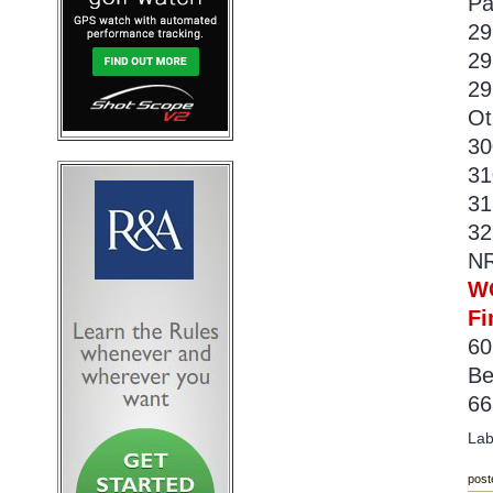
Pa
29
29
29
Ot
30
31
31
32
NR
W
Fi
60
Be
66
Lab
post