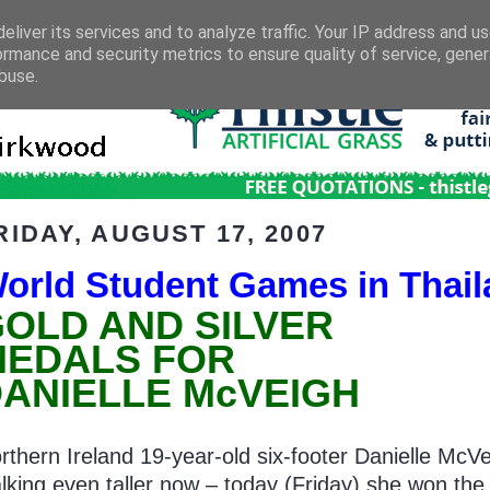
eliver its services and to analyze traffic. Your IP address and u
ormance and security metrics to ensure quality of service, gene
buse.
RIDAY, AUGUST 17, 2007
orld Student Games in Thai
OLD AND SILVER
MEDALS FOR
ANIELLE McVEIGH
rthern Ireland 19-year-old six-footer Danielle McVe
lking even taller now – today (Friday) she won the