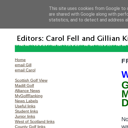
This site uses cookies from Google to d
are shared with Google along with perf
statistics, and to detect and address a
Home
F
email Gill
email Carol
W
Scottish Golf View
G
Madill Golf
Alliance News
MyGolfRanking
D
News Labels
Useful links
Student links
Junior links
No
West of Scotland links
wa
County Golf links