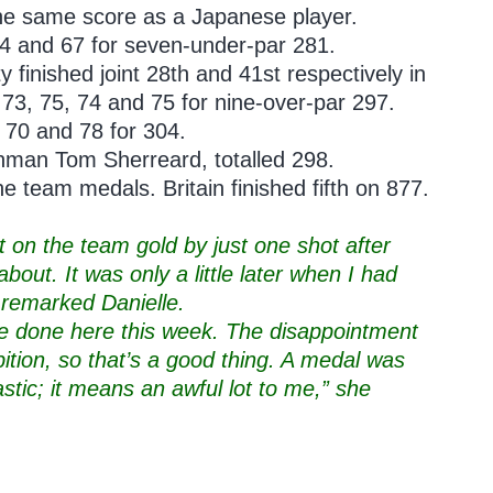
the same score as a Japanese player.
74 and 67 for seven-under-par 281.
 finished joint 28th and 41st respectively in
f 73, 75, 74 and 75 for nine-over-par 297.
70 and 78 for 304.
hman Tom Sherreard, totalled 298.
 team medals. Britain finished fifth on 877.
ut on the team gold by just one shot after
bout. It was only a little later when I had
,” remarked Danielle.
’ve done here this week. The disappointment
mbition, so that’s a good thing. A medal was
stic; it means an awful lot to me,” she