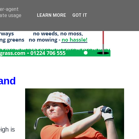
ser-agent
rate usage
LEARN MORE
GOT IT
land
igh is