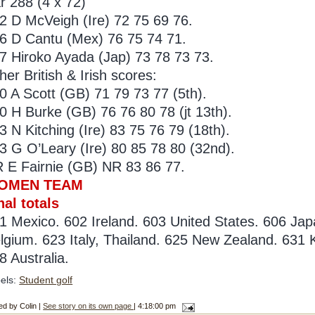
r 288 (4 x 72)
2 D McVeigh (Ire) 72 75 69 76.
6 D Cantu (Mex) 76 75 74 71.
7 Hiroko Ayada (Jap) 73 78 73 73.
her British & Irish scores:
0 A Scott (GB) 71 79 73 77 (5th).
0 H Burke (GB) 76 76 80 78 (jt 13th).
3 N Kitching (Ire) 83 75 76 79 (18th).
3 G O’Leary (Ire) 80 85 78 80 (32nd).
 E Fairnie (GB) NR 83 86 77.
OMEN TEAM
nal totals
1 Mexico. 602 Ireland. 603 United States. 606 Japa
lgium. 623 Italy, Thailand. 625 New Zealand. 631
8 Australia.
els:
Student golf
ed by Colin |
See story on its own page
| 4:18:00 pm