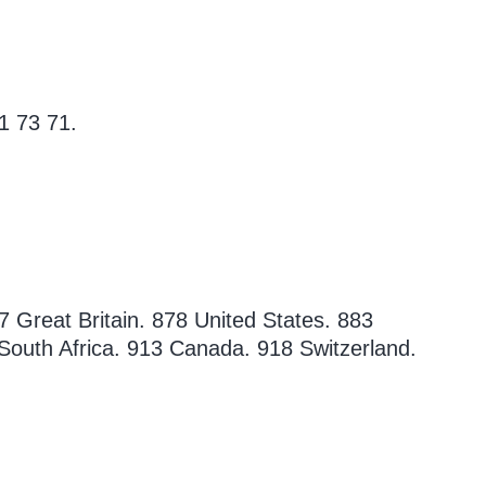
1 73 71.
7 Great Britain. 878 United States. 883
South Africa. 913 Canada. 918 Switzerland.