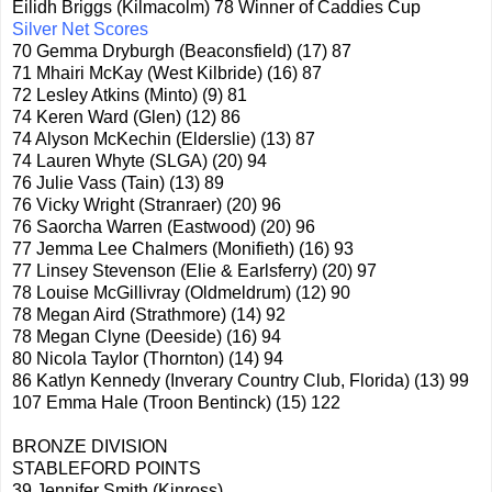
Eilidh Briggs (Kilmacolm) 78 Winner of Caddies Cup
Silver Net Scores
70 Gemma Dryburgh (Beaconsfield) (17) 87
71 Mhairi McKay (West Kilbride) (16) 87
72 Lesley Atkins (Minto) (9) 81
74 Keren Ward (Glen) (12) 86
74 Alyson McKechin (Elderslie) (13) 87
74 Lauren Whyte (SLGA) (20) 94
76 Julie Vass (Tain) (13) 89
76 Vicky Wright (Stranraer) (20) 96
76 Saorcha Warren (Eastwood) (20) 96
77 Jemma Lee Chalmers (Monifieth) (16) 93
77 Linsey Stevenson (Elie & Earlsferry) (20) 97
78 Louise McGillivray (Oldmeldrum) (12) 90
78 Megan Aird (Strathmore) (14) 92
78 Megan Clyne (Deeside) (16) 94
80 Nicola Taylor (Thornton) (14) 94
86 Katlyn Kennedy (Inverary Country Club, Florida) (13) 99
107 Emma Hale (Troon Bentinck) (15) 122
BRONZE DIVISION
STABLEFORD POINTS
39 Jennifer Smith (Kinross)