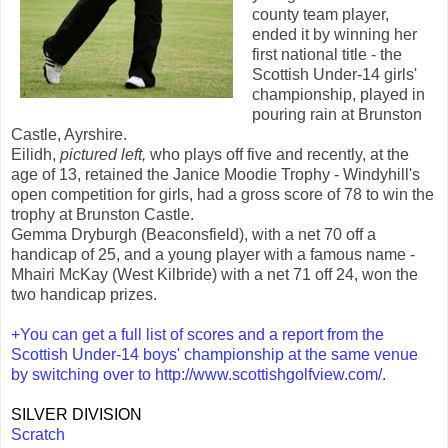
county team player,
ended it by winning her
first national title - the
Scottish Under-14 girls'
championship, played in
pouring rain at Brunston
Castle, Ayrshire.
Eilidh,
pictured left,
who plays off five and recently, at the
age of 13, retained the Janice Moodie Trophy - Windyhill's
open competition for girls, had a gross score of 78 to win the
trophy at Brunston Castle.
Gemma Dryburgh (Beaconsfield), with a net 70 off a
handicap of 25, and a young player with a famous name -
Mhairi McKay (West Kilbride) with a net 71 off 24, won the
two handicap prizes.
+You can get a full list of scores and a report from the
Scottish Under-14 boys' championship at the same venue
by switching over to
http://www.scottishgolfview.com/
.
SILVER DIVISION
Scratch