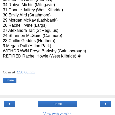
34 Robyn Michie (Milngavie)
31 Connie Jaffrey (West Kilbride)
30 Emily Aird (Strathmore)
29 Morgan McKay (Ladybank)
28 Rachel Irvine (Largs)
27 Alexandra Tait (St Regulus)
24 Shannen McGuire (Canmore)
23 Caitlin Geddes (Northern)
9 Megan Duff (Hilton Park)
WITHDRAWN Freya Barksby (Gainsborough)
RETIRED Rachel Howie (West Kilbride) �
Colin
at
7:50:00 pm
Share
‹
›
Home
View web version