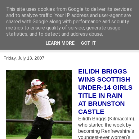
This site uses cookies from Google to deliver its services
KirkwoodGolf
and to analyze traffic. Your IP address and user-agent are
shared with Google along with performance and security
metrics to ensure quality of service, generate usage
Putting female golf first
statistics, and to detect and address abuse.
LEARN MORE
GOT IT
▼
Friday, July 13, 2007
EILIDH BRIGGS
WINS SCOTTISH
UNDER-14 GIRLS
TITLE IN RAIN
AT BRUNSTON
CASTLE
Eilidh Briggs (Kilmacolm),
who started the week by
becoming Renfrewshire's
youngest-ever women's