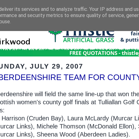
eliver its services and to analyze traffic. Your IP address and u
ormance and security metrics to ensure quality of service, gene
buse.
UNDAY, JULY 29, 2007
BERDEENSHIRE TEAM FOR COUNTY
erdeenshire will field the same line-up that won the
ottish women's county golf finals at Tulliallan Gol
is:
ll Harrison (Cruden Bay), Laura McLardy (Murcar L
urcar Links), Michele Thomson (McDonald Ellon),
urcar Links), Sheena Wood (Aberdeen Ladies).