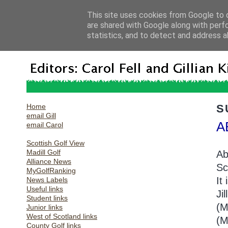
This site uses cookies from Google to d
are shared with Google along with perf
statistics, and to detect and address a
Home
S
email Gill
A
email Carol
Scottish Golf View
Madill Golf
Ab
Alliance News
Sc
MyGolfRanking
It 
News Labels
Useful links
Ji
Student links
(M
Junior links
West of Scotland links
(M
County Golf links