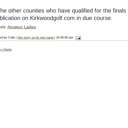
he other counties who have qualified for the finals 
blication on Kirkwoodgolf.com in due course.
els:
Amateur Ladies
ed by Colin |
See story on its own page
| 10:45:00 am
<< Home