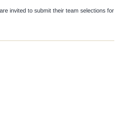
are invited to submit their team selections for