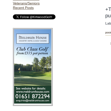
Veterans/Seniors
Recent Posts
+T
pu
Lab
post