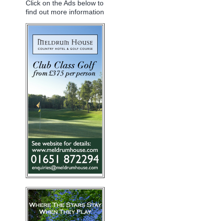
Click on the Ads below to
find out more information