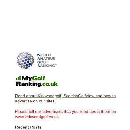
Read about Kirkwoodgolf, ScottishGolfView and how to
advertise on our sites
Please tell our advertisers that you read about them on
www.kirkwoodgolf.co.uk
Recent Posts