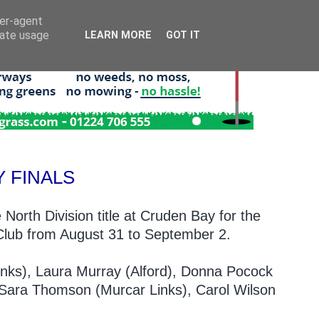
ser-agent
rate usage
LEARN MORE
GOT IT
 FINALS
 North Division title at Cruden Bay for the
f Club from August 31 to September 2.
inks), Laura Murray (Alford), Donna Pocock
 Sara Thomson (Murcar Links), Carol Wilson