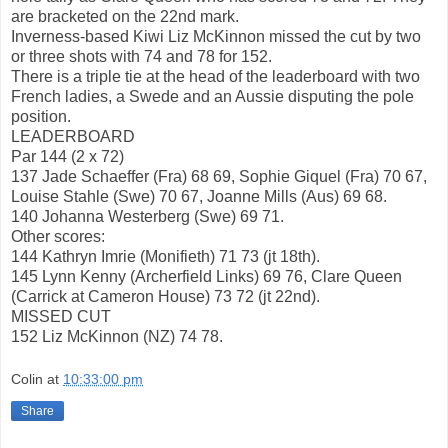
are bracketed on the 22nd mark.
Inverness-based Kiwi Liz McKinnon missed the cut by two
or three shots with 74 and 78 for 152.
There is a triple tie at the head of the leaderboard with two
French ladies, a Swede and an Aussie disputing the pole
position.
LEADERBOARD
Par 144 (2 x 72)
137 Jade Schaeffer (Fra) 68 69, Sophie Giquel (Fra) 70 67,
Louise Stahle (Swe) 70 67, Joanne Mills (Aus) 69 68.
140 Johanna Westerberg (Swe) 69 71.
Other scores:
144 Kathryn Imrie (Monifieth) 71 73 (jt 18th).
145 Lynn Kenny (Archerfield Links) 69 76, Clare Queen
(Carrick at Cameron House) 73 72 (jt 22nd).
MISSED CUT
152 Liz McKinnon (NZ) 74 78.
Colin
at
10:33:00 pm
Share