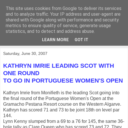
This site uses cookies from Google to deliver its services
KirkwoodGolf
and to analyze traffic. Your IP address and user-agent are
shared with Google along with performance and security
metrics to ensure quality of service, generate usage
Putting female golf first
statistics, and to detect and address abuse.
LEARN MORE
GOT IT
▼
Saturday, June 30, 2007
KATHRYN IMRIE LEADING SCOT WITH
ONE ROUND
TO GO IN PORTUGUESE WOMEN'S OPEN
Kathryn Imrie from Monifieth is the leading Scot going into
the final round of the Portuguese Women's Open at the
Gramacho Pestana Resort course on the Western Algarve.
Kathryn has scored 71 and 73 to be joint 18th on level par
144.
Lynn Kenny slumped from a 69 to a 76 for 145, the same 36-
hole tally as Clare Queen who has scored 73 and 72. They