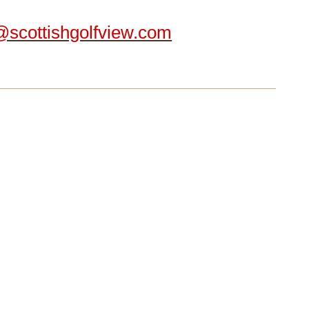
@scottishgolfview.com