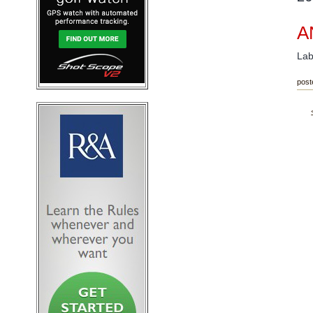
A
Lab
post