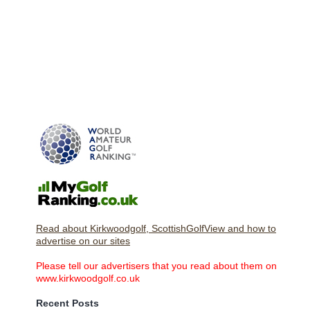
Read about Kirkwoodgolf, ScottishGolfView and how to
advertise on our sites
Please tell our advertisers that you read about them on
www.kirkwoodgolf.co.uk
Recent Posts