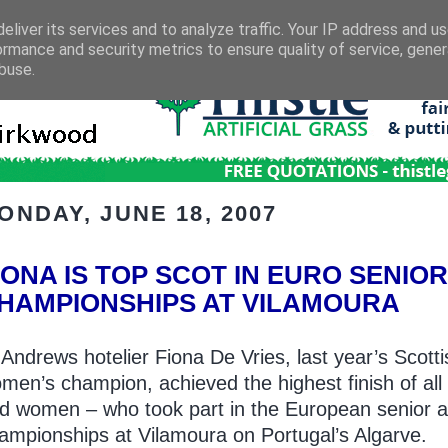
eliver its services and to analyze traffic. Your IP address and u
ormance and security metrics to ensure quality of service, gene
buse.
ONDAY, JUNE 18, 2007
IONA IS TOP SCOT IN EURO SENIO
HAMPIONSHIPS AT VILAMOURA
 Andrews hotelier Fiona De Vries, last year’s Scotti
men’s champion, achieved the highest finish of al
d women – who took part in the European senior 
ampionships at Vilamoura on Portugal’s Algarve.