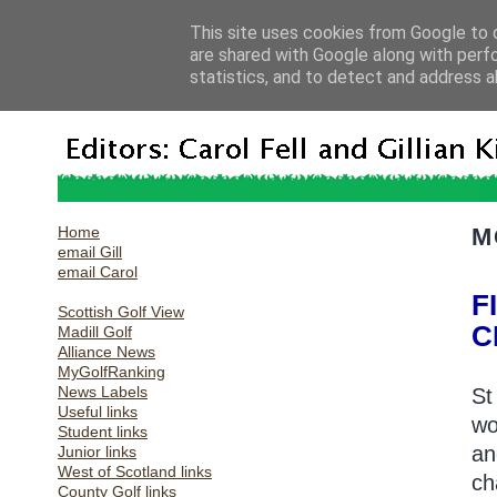
This site uses cookies from Google to d
are shared with Google along with perf
statistics, and to detect and address a
Home
M
email Gill
email Carol
F
Scottish Golf View
C
Madill Golf
Alliance News
MyGolfRanking
News Labels
St
Useful links
wo
Student links
an
Junior links
West of Scotland links
ch
County Golf links