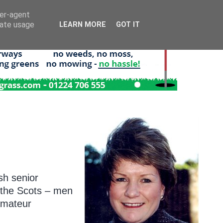
ser-agent
rate usage
LEARN MORE
GOT IT
R
sh senior
l the Scots – men
amateur