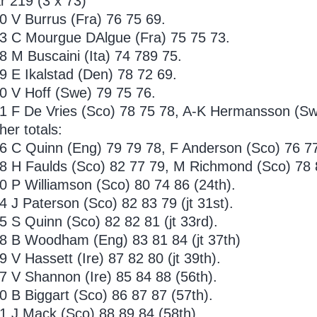
r 219 (3 x 73)
0 V Burrus (Fra) 76 75 69.
3 C Mourgue DAlgue (Fra) 75 75 73.
8 M Buscaini (Ita) 74 789 75.
9 E Ikalstad (Den) 78 72 69.
0 V Hoff (Swe) 79 75 76.
1 F De Vries (Sco) 78 75 78, A-K Hermansson (Sw
her totals:
6 C Quinn (Eng) 79 79 78, F Anderson (Sco) 76 77 
8 H Faulds (Sco) 82 77 79, M Richmond (Sco) 78 84
0 P Williamson (Sco) 80 74 86 (24th).
4 J Paterson (Sco) 82 83 79 (jt 31st).
5 S Quinn (Sco) 82 82 81 (jt 33rd).
8 B Woodham (Eng) 83 81 84 (jt 37th)
9 V Hassett (Ire) 87 82 80 (jt 39th).
7 V Shannon (Ire) 85 84 88 (56th).
0 B Biggart (Sco) 86 87 87 (57th).
1 J Mack (Sco) 88 89 84 (58th).