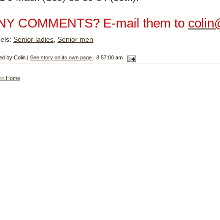
NY COMMENTS? E-mail them to
colin
els:
Senior ladies
,
Senior men
ed by Colin |
See story on its own page
| 8:57:00 am
<< Home