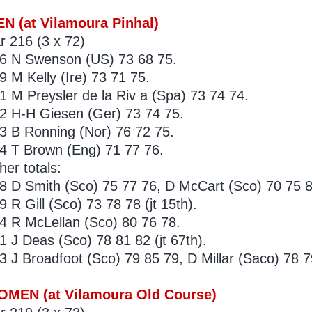
N (at Vilamoura Pinhal)
r 216 (3 x 72)
6 N Swenson (US) 73 68 75.
9 M Kelly (Ire) 73 71 75.
1 M Preysler de la Riv a (Spa) 73 74 74.
2 H-H Giesen (Ger) 73 74 75.
3 B Ronning (Nor) 76 72 75.
4 T Brown (Eng) 71 77 76.
her totals:
8 D Smith (Sco) 75 77 76, D McCart (Sco) 70 75 83
9 R Gill (Sco) 73 78 78 (jt 15th).
4 R McLellan (Sco) 80 76 78.
1 J Deas (Sco) 78 81 82 (jt 67th).
3 J Broadfoot (Sco) 79 85 79, D Millar (Saco) 78 79
MEN (at Vilamoura Old Course)