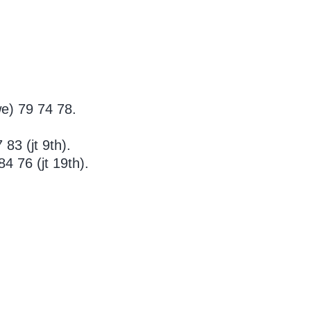
e) 79 74 78.
83 (jt 9th).
 76 (jt 19th).