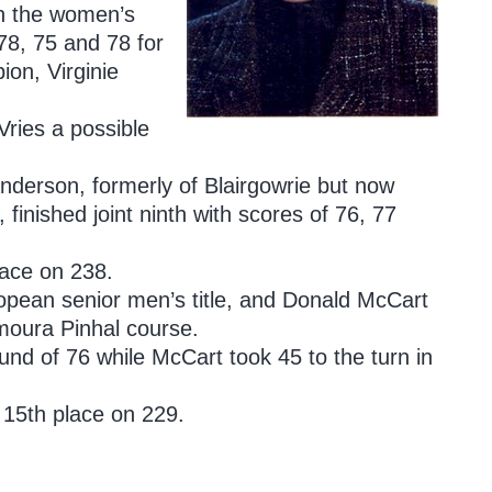
 in the women’s
78, 75 and 78 for
ion, Virginie
Vries a possible
derson, formerly of Blairgowrie but now
inished joint ninth with scores of 76, 77
ace on 238.
ropean senior men’s title, and Donald McCart
amoura Pinhal course.
ound of 76 while McCart took 45 to the turn in
t 15th place on 229.