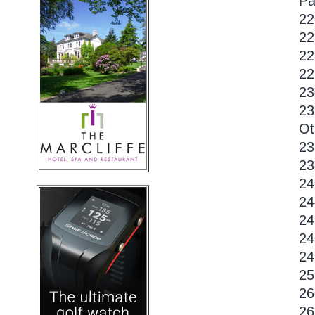
Pa
22
22
22
22
23
23
Ot
23
23
24
24
24
24
24
25
26
26