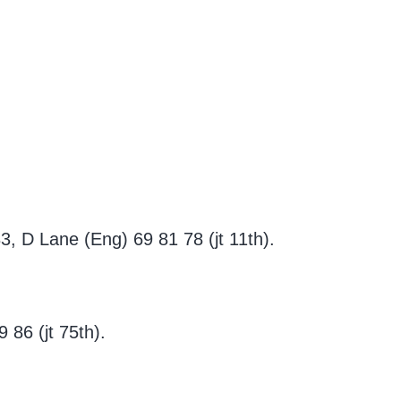
, D Lane (Eng) 69 81 78 (jt 11th).
 86 (jt 75th).