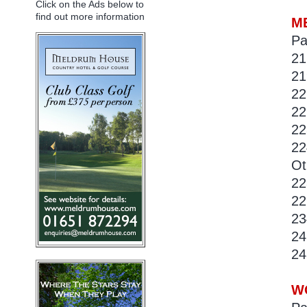
Click on the Ads below to
find out more information
ME
Pa
21
21
22
22
22
22
Ot
22
22
23
24
24
WO