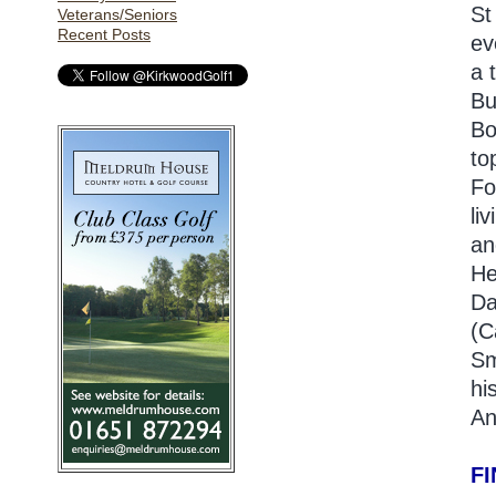
St
Veterans/Seniors
Recent Posts
ev
a 
Bu
Bo
to
Fo
li
an
He
Da
(C
Sm
hi
An
F