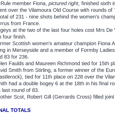
 Rule member Fiona,
pictured right
, finished sixth
ent over the Vilamoura Old Course with rounds of 
total of 231 - nine shots behind the women’s champ
rrus from France.
geys at the two of the last four holes cost Mrs De 
p four finish.
rmer Scottish women’s amateur champion Fiona An
ving in Merseyside and a member of Formby Ladies, f
d 83 for 236.
len Faulds and Maureen Richmond tied for 15th pl
vid Smith from Stirling, a former winner of the Eu
astlerock), tied for 11th place on 228 over the Vil
ith had a double bogey 6 at the 18th in his final r
s last round of 83.
other Scot, Robert Gill (Gerrards Cross) filled join
INAL TOTALS