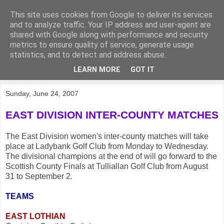
This site uses cookies from Google to deliver its services
KirkwoodGolf
and to analyze traffic. Your IP address and user-agent are
shared with Google along with performance and security
metrics to ensure quality of service, generate usage
Putting female golf first
statistics, and to detect and address abuse.
LEARN MORE
GOT IT
▼
Sunday, June 24, 2007
EAST DIVISION INTER-COUNTY MATCHES
The East Division women's inter-county matches will take
place at Ladybank Golf Club from Monday to Wednesday.
The divisional champions at the end of will go forward to the
Scottish County Finals at Tulliallan Golf Club from August
31 to September 2.
TEAMS
EAST LOTHIAN