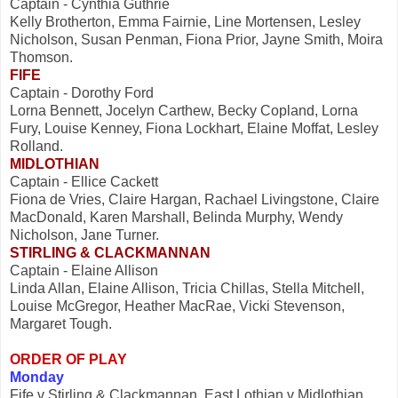
Captain - Cynthia Guthrie
Kelly Brotherton, Emma Fairnie, Line Mortensen, Lesley
Nicholson, Susan Penman, Fiona Prior, Jayne Smith, Moira
Thomson.
FIFE
Captain - Dorothy Ford
Lorna Bennett, Jocelyn Carthew, Becky Copland, Lorna
Fury, Louise Kenney, Fiona Lockhart, Elaine Moffat, Lesley
Rolland.
MIDLOTHIAN
Captain - Ellice Cackett
Fiona de Vries, Claire Hargan, Rachael Livingstone, Claire
MacDonald, Karen Marshall, Belinda Murphy, Wendy
Nicholson, Jane Turner.
STIRLING & CLACKMANNAN
Captain - Elaine Allison
Linda Allan, Elaine Allison, Tricia Chillas, Stella Mitchell,
Louise McGregor, Heather MacRae, Vicki Stevenson,
Margaret Tough.
ORDER OF PLAY
Monday
Fife v Stirling & Clackmannan, East Lothian v Midlothian