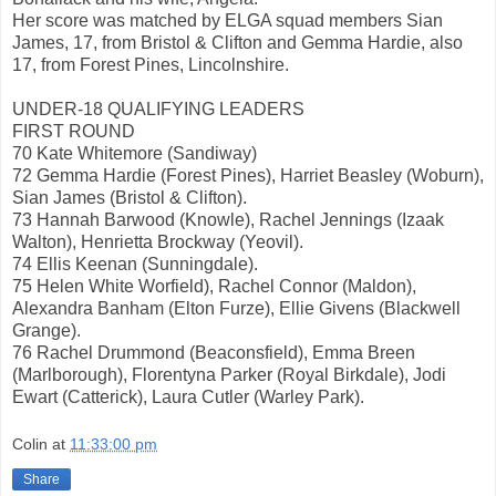
Her score was matched by ELGA squad members Sian
James, 17, from Bristol & Clifton and Gemma Hardie, also
17, from Forest Pines, Lincolnshire.
UNDER-18 QUALIFYING LEADERS
FIRST ROUND
70 Kate Whitemore (Sandiway)
72 Gemma Hardie (Forest Pines), Harriet Beasley (Woburn),
Sian James (Bristol & Clifton).
73 Hannah Barwood (Knowle), Rachel Jennings (Izaak
Walton), Henrietta Brockway (Yeovil).
74 Ellis Keenan (Sunningdale).
75 Helen White Worfield), Rachel Connor (Maldon),
Alexandra Banham (Elton Furze), Ellie Givens (Blackwell
Grange).
76 Rachel Drummond (Beaconsfield), Emma Breen
(Marlborough), Florentyna Parker (Royal Birkdale), Jodi
Ewart (Catterick), Laura Cutler (Warley Park).
Colin
at
11:33:00 pm
Share