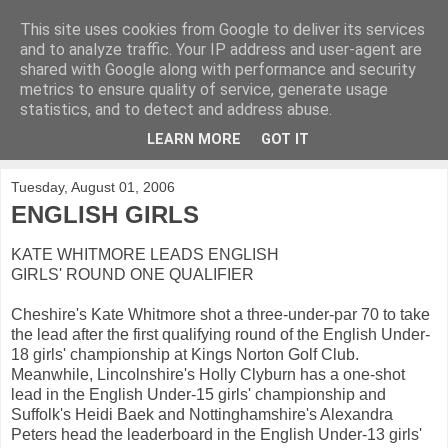
This site uses cookies from Google to deliver its services
KirkwoodGolf
and to analyze traffic. Your IP address and user-agent are
shared with Google along with performance and security
metrics to ensure quality of service, generate usage
Putting female golf first
statistics, and to detect and address abuse.
LEARN MORE
GOT IT
▼
Tuesday, August 01, 2006
ENGLISH GIRLS
KATE WHITMORE LEADS ENGLISH
GIRLS' ROUND ONE QUALIFIER
Cheshire's Kate Whitmore shot a three-under-par 70 to take
the lead after the first qualifying round of the English Under-
18 girls' championship at Kings Norton Golf Club.
Meanwhile, Lincolnshire's Holly Clyburn has a one-shot
lead in the English Under-15 girls' championship and
Suffolk's Heidi Baek and Nottinghamshire's Alexandra
Peters head the leaderboard in the English Under-13 girls'