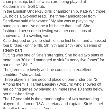
championship, both of which are being played at
Kidderminster Golf Club.
In the English Under-18 girls' championship, Kate Whitmore,
16, holds a two-shot lead. The three-handicapper from
Sandiway said afterwards: "My aim was to play to my
handicap - and I've done a bit better than that!" She
fashioned her score in testing weather conditions of
showers and a swirling wind.
Kate dropped only one shot - on the first hole - and amassed
four birdies - on the 4th, 5th, 9th and 14th - and a series of
steady pars.
Putting was one of Kate's strengths. She holed two putts of
more than 30ft and managed to sink "a nervy five-footer" for
par on the 18th. "
The greens are lovely and the course is in excellent
condition," she added.
Three players share second place on one-under par 72.
Among them is Harriet Beasley (Woburn) who showed off
her golfing genes by playing an impressive 10 shots below
her nine-handicap.
The 17-year-old is the granddaughter of two outstanding
players, the former R&A secretary and captain, Sir Michael
Bonallack and his wife, Angela.