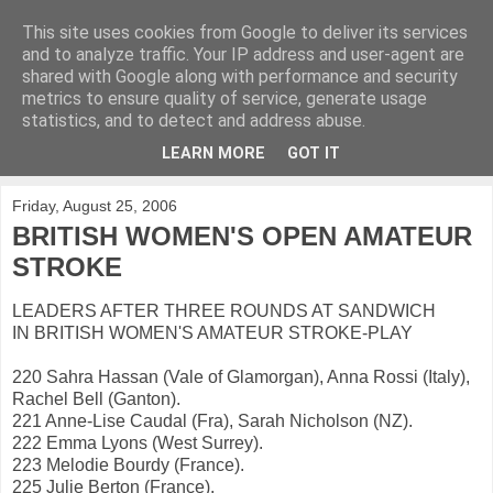
This site uses cookies from Google to deliver its services
KirkwoodGolf
and to analyze traffic. Your IP address and user-agent are
shared with Google along with performance and security
metrics to ensure quality of service, generate usage
Putting female golf first
statistics, and to detect and address abuse.
LEARN MORE
GOT IT
▼
Friday, August 25, 2006
BRITISH WOMEN'S OPEN AMATEUR
STROKE
LEADERS AFTER THREE ROUNDS AT SANDWICH
IN BRITISH WOMEN'S AMATEUR STROKE-PLAY
220 Sahra Hassan (Vale of Glamorgan), Anna Rossi (Italy),
Rachel Bell (Ganton).
221 Anne-Lise Caudal (Fra), Sarah Nicholson (NZ).
222 Emma Lyons (West Surrey).
223 Melodie Bourdy (France).
225 Julie Berton (France).