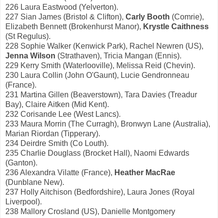
226 Laura Eastwood (Yelverton).
227 Sian James (Bristol & Clifton),
Carly Booth
(Comrie),
Elizabeth Bennett (Brokenhurst Manor),
Krystle Caithness
(St Regulus).
228 Sophie Walker (Kenwick Park), Rachel Newren (US),
Jenna Wilson
(Strathaven), Tricia Mangan (Ennis).
229 Kerry Smith (Waterlooville), Melissa Reid (Chevin).
230 Laura Collin (John O'Gaunt), Lucie Gendronneau
(France).
231 Martina Gillen (Beaverstown), Tara Davies (Treadur
Bay), Claire Aitken (Mid Kent).
232 Corisande Lee (West Lancs).
233 Maura Morrin (The Curragh), Bronwyn Lane (Australia),
Marian Riordan (Tipperary).
234 Deirdre Smith (Co Louth).
235 Charlie Douglass (Brocket Hall), Naomi Edwards
(Ganton).
236 Alexandra Vilatte (France),
Heather MacRae
(Dunblane New).
237 Holly Aitchison (Bedfordshire), Laura Jones (Royal
Liverpool).
238 Mallory Crosland (US), Danielle Montgomery