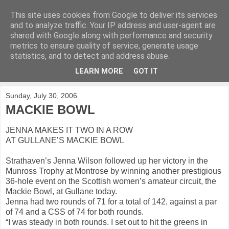
This site uses cookies from Google to deliver its services
KirkwoodGolf
and to analyze traffic. Your IP address and user-agent are
shared with Google along with performance and security
metrics to ensure quality of service, generate usage
Putting female golf first
statistics, and to detect and address abuse.
LEARN MORE
GOT IT
▼
Sunday, July 30, 2006
MACKIE BOWL
JENNA MAKES IT TWO IN A ROW
AT GULLANE’S MACKIE BOWL
Strathaven’s Jenna Wilson followed up her victory in the
Munross Trophy at Montrose by winning another prestigious
36-hole event on the Scottish women’s amateur circuit, the
Mackie Bowl, at Gullane today.
Jenna had two rounds of 71 for a total of 142, against a par
of 74 and a CSS of 74 for both rounds.
“I was steady in both rounds. I set out to hit the greens in