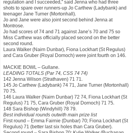
regulation and I succeeded,” said Jenna who had three
shots to spare over runners-up Jo Carthew (Ladybank) and
teenager Jane Turner (Mortonhall).
Jo and Jane were also joint second behind Jenna at
Montrose.
Jo had scores of 74 and 71 against Jane’s 70 and 75 so
Miss Carthew was officially placed second on the better
second round.
Laura Walker (Nairn Dunbar), Fiona Lockhart (St Regulus)
and Cara Gruber (Royal Dornoch) were joint fourth on 146.
MACKIE BOWL – Gullane.
LEADING TOTALS (Par 74, CSS 74 74)
142 Jenna Wilson (Strathaven) 71 71.
145 Jo Carthew (Ladybank) 74 71, Jane Turner (Mortonhall)
70 75.
146 Laura Walker (Nairn Dunbar) 72 74, Fiona Lockhart (St
Regulus) 71 75, Cara Gruber (Royal Dornoch) 71 75.
148 Sara Bishop (Windyhill) 78 79.
Best individual rounds outwith main prize list
First round – Emma Fairnie (Dunbar) 70; Fiona Lockhart (St
Regulus) 71 (better last six holes than Cara Gruber).
Second round – Sara Bishop 70; Kylie Walker (Buchanan