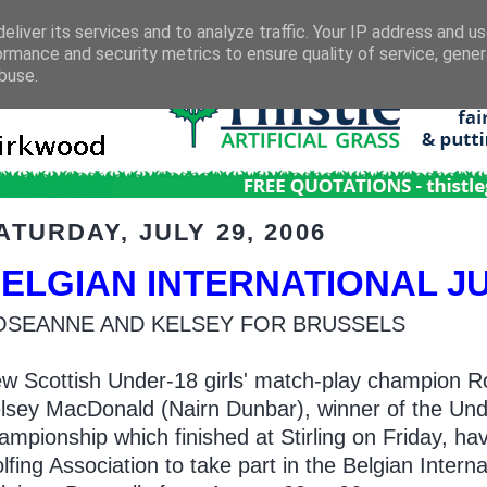
eliver its services and to analyze traffic. Your IP address and u
ormance and security metrics to ensure quality of service, gene
buse.
ATURDAY, JULY 29, 2006
ELGIAN INTERNATIONAL J
OSEANNE AND KELSEY FOR BRUSSELS
w Scottish Under-18 girls' match-play champion R
lsey MacDonald (Nairn Dunbar), winner of the Unde
ampionship which finished at Stirling on Friday, ha
lfing Association to take part in the Belgian Intern