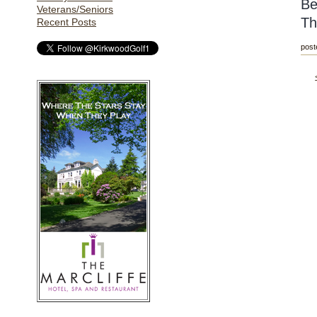
Be
Veterans/Seniors
Th
Recent Posts
post