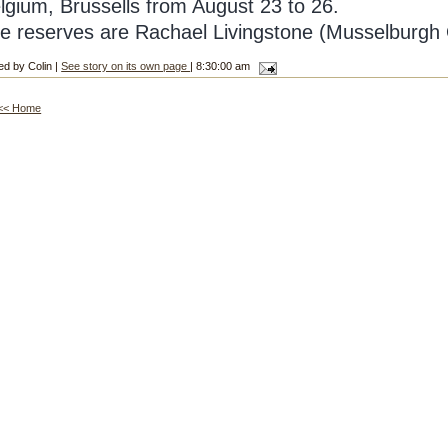
lgium, Brussells from August 23 to 26.
e reserves are Rachael Livingstone (Musselburgh 
ed by Colin |
See story on its own page
| 8:30:00 am
<< Home