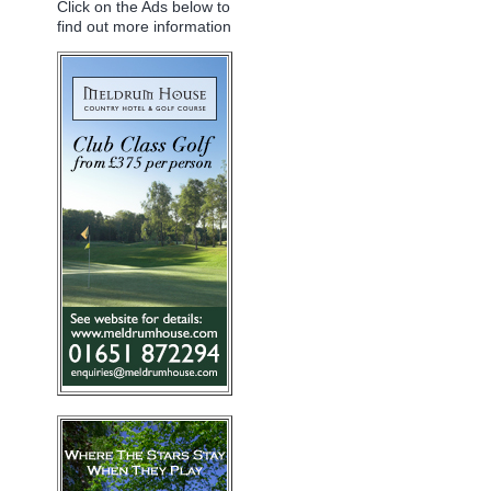
Click on the Ads below to
find out more information