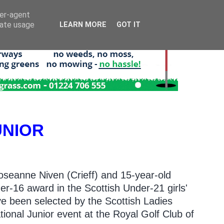
ser-agent
rate usage
LEARN MORE
GOT IT
UNIOR
oseanne Niven (Crieff) and 15-year-old
r-16 award in the Scottish Under-21 girls'
ve been selected by the Scottish Ladies
ational Junior event at the Royal Golf Club of