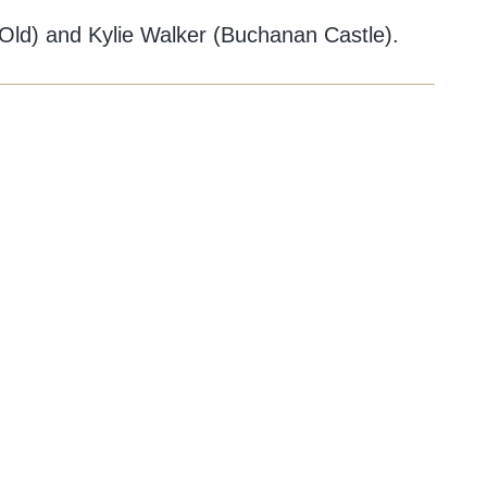
Old) and Kylie Walker (Buchanan Castle).