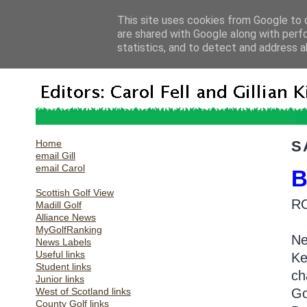
This site uses cookies from Google to d
are shared with Google along with perf
statistics, and to detect and address a
Home
S
email Gill
email Carol
B
Scottish Golf View
R
Madill Golf
Alliance News
MyGolfRanking
Ne
News Labels
Useful links
Ke
Student links
ch
Junior links
West of Scotland links
Go
County Golf links