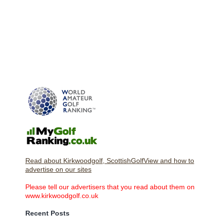
Read about Kirkwoodgolf, ScottishGolfView and how to
advertise on our sites
Please tell our advertisers that you read about them on
www.kirkwoodgolf.co.uk
Recent Posts