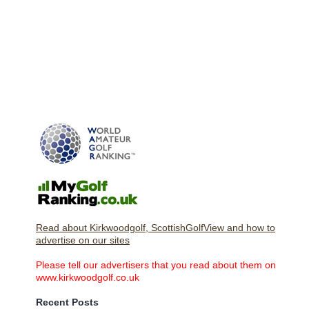
Read about Kirkwoodgolf, ScottishGolfView and how to
advertise on our sites
Please tell our advertisers that you read about them on
www.kirkwoodgolf.co.uk
Recent Posts