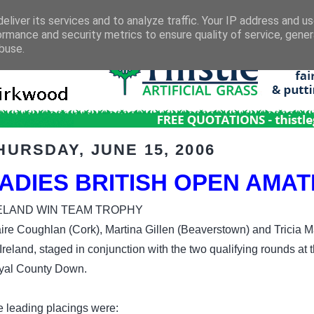
eliver its services and to analyze traffic. Your IP address and u
ormance and security metrics to ensure quality of service, gene
buse.
HURSDAY, JUNE 15, 2006
ADIES BRITISH OPEN AMA
ELAND WIN TEAM TROPHY
ire Coughlan (Cork), Martina Gillen (Beaverstown) and Tricia M
 Ireland, staged in conjunction with the two qualifying rounds a
yal County Down.
 leading placings were: