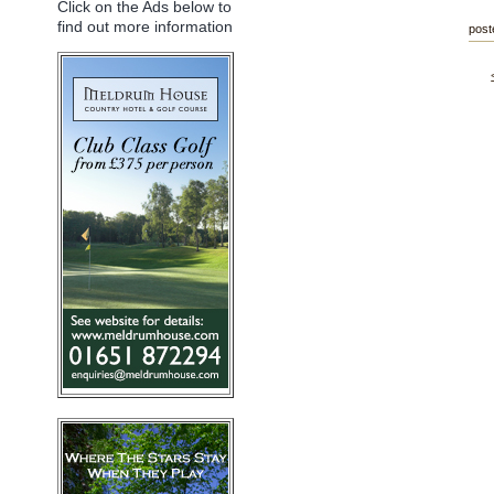
Click on the Ads below to
find out more information
post