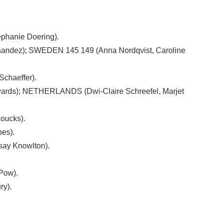
phanie Doering).
nandez); SWEDEN 145 149 (Anna Nordqvist, Caroline
chaeffer).
ards); NETHERLANDS (Dwi-Claire Schreefel, Marjet
oucks).
es).
say Knowlton).
.
Pow).
ry).