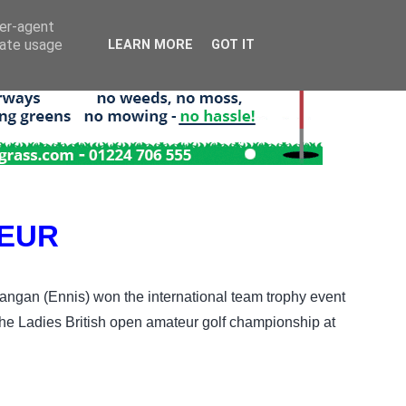
ser-agent
rate usage
LEARN MORE
GOT IT
TEUR
angan (Ennis) won the international team trophy event
t the Ladies British open amateur golf championship at