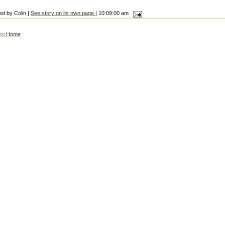
ed by Colin |
See story on its own page
| 10:09:00 am
<< Home