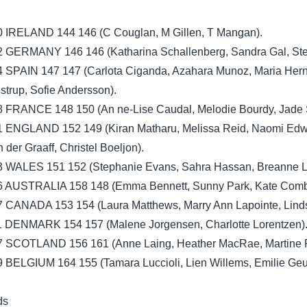
0 IRELAND 144 146 (C Couglan, M Gillen, T Mangan).
2 GERMANY 146 146 (Katharina Schallenberg, Sandra Gal, Ste
4 SPAIN 147 147 (Carlota Ciganda, Azahara Munoz, Maria Her
trup, Sofie Andersson).
8 FRANCE 148 150 (An ne-Lise Caudal, Melodie Bourdy, Jade S
1 ENGLAND 152 149 (Kiran Matharu, Melissa Reid, Naomi Edw
 der Graaff, Christel Boeljon).
3 WALES 151 152 (Stephanie Evans, Sahra Hassan, Breanne L
6 AUSTRALIA 158 148 (Emma Bennett, Sunny Park, Kate Comb
7 CANADA 153 154 (Laura Matthews, Marry Ann Lapointe, Lind
1 DENMARK 154 157 (Malene Jorgensen, Charlotte Lorentzen)
7 SCOTLAND 156 161 (Anne Laing, Heather MacRae, Martine 
 BELGIUM 164 155 (Tamara Luccioli, Lien Willems, Emilie Geu
ds