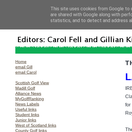
This site uses cookies from Google to d
are shared with Google along with perf
statistics, and to detect and address a
Home
T
email Gill
email Carol
L
Scottish Golf View
Madill Golf
IR
Alliance News
Cla
MyGolfRanking
News Labels
for
Useful links
Ro
Student links
Junior links
West of Scotland links
The
County Golf links