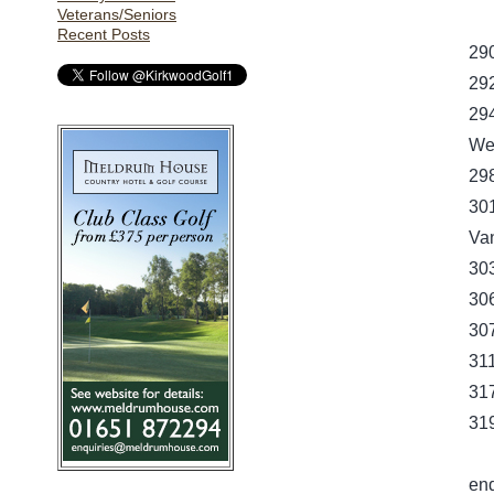
Veterans/Seniors
Recent Posts
29
29
29
Wes
29
30
Van
30
30
30
31
31
319
en