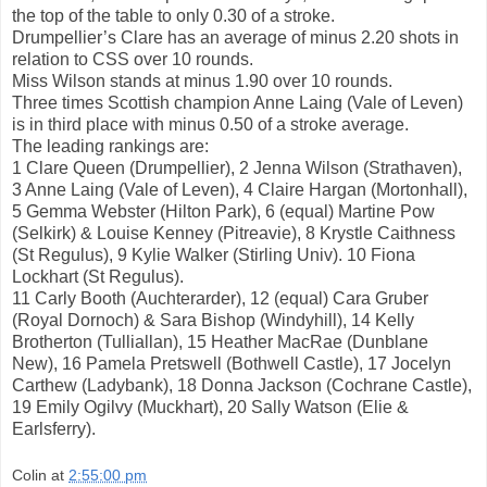
the top of the table to only 0.30 of a stroke.
Drumpellier’s Clare has an average of minus 2.20 shots in
relation to CSS over 10 rounds.
Miss Wilson stands at minus 1.90 over 10 rounds.
Three times Scottish champion Anne Laing (Vale of Leven)
is in third place with minus 0.50 of a stroke average.
The leading rankings are:
1 Clare Queen (Drumpellier), 2 Jenna Wilson (Strathaven),
3 Anne Laing (Vale of Leven), 4 Claire Hargan (Mortonhall),
5 Gemma Webster (Hilton Park), 6 (equal) Martine Pow
(Selkirk) & Louise Kenney (Pitreavie), 8 Krystle Caithness
(St Regulus), 9 Kylie Walker (Stirling Univ). 10 Fiona
Lockhart (St Regulus).
11 Carly Booth (Auchterarder), 12 (equal) Cara Gruber
(Royal Dornoch) & Sara Bishop (Windyhill), 14 Kelly
Brotherton (Tulliallan), 15 Heather MacRae (Dunblane
New), 16 Pamela Pretswell (Bothwell Castle), 17 Jocelyn
Carthew (Ladybank), 18 Donna Jackson (Cochrane Castle),
19 Emily Ogilvy (Muckhart), 20 Sally Watson (Elie &
Earlsferry).
Colin
at
2:55:00 pm