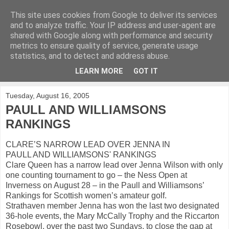
This site uses cookies from Google to deliver its services
KirkwoodGolf
and to analyze traffic. Your IP address and user-agent are
shared with Google along with performance and security
metrics to ensure quality of service, generate usage
Putting female golf first
statistics, and to detect and address abuse.
LEARN MORE
GOT IT
▼
Tuesday, August 16, 2005
PAULL AND WILLIAMSONS
RANKINGS
CLARE’S NARROW LEAD OVER JENNA IN
PAULL AND WILLIAMSONS' RANKINGS
Clare Queen has a narrow lead over Jenna Wilson with only
one counting tournament to go – the Ness Open at
Inverness on August 28 – in the Paull and Williamsons’
Rankings for Scottish women’s amateur golf.
Strathaven member Jenna has won the last two designated
36-hole events, the Mary McCally Trophy and the Riccarton
Rosebowl, over the past two Sundays, to close the gap at