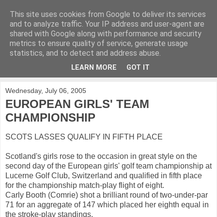
This site uses cookies from Google to deliver its services
KirkwoodGolf
and to analyze traffic. Your IP address and user-agent are
shared with Google along with performance and security
metrics to ensure quality of service, generate usage
Putting female golf first
statistics, and to detect and address abuse.
LEARN MORE
GOT IT
▼
Wednesday, July 06, 2005
EUROPEAN GIRLS' TEAM
CHAMPIONSHIP
SCOTS LASSES QUALIFY IN FIFTH PLACE
Scotland's girls rose to the occasion in great style on the
second day of the European girls' golf team championship at
Lucerne Golf Club, Switzerland and qualified in fifth place
for the championship match-play flight of eight.
Carly Booth (Comrie) shot a brilliant round of two-under-par
71 for an aggregate of 147 which placed her eighth equal in
the stroke-play standings.