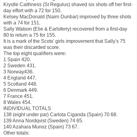
Krystle Caithness (St Regulus) shaved six shots off her first-
day effort with a 72 for 150.
Kelsey MacDonald (Nairn Dunbar) improved by three shots
with a 74 for 151.
Sally Watson (Elie & Earlsferry) recovered from a first-day
80 to return a 75 for 155.
It is a mark of the Scots' girls improvement that Sally's 75
was their discarded score.
The top eight qualifiers were:
1 Spain 420.
2 Sweden 431.
3 Norway436.
4 England 447.
5 Scotland 448.
6 Denmark 449.
7 France 451.
8 Wales 454.
INDIVIDUAL TOTALS
138 (eight under par) Carlota Ciganda (Spain) 70 68.
139 Anna Nordqvist (Sweden) 74 65.
140 Azahara Munoz (Spain) 73 67.
Other totals: